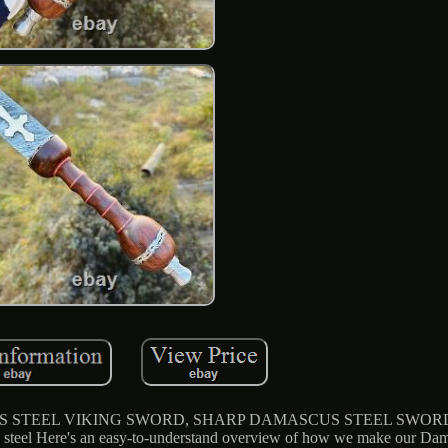
EEL VIKING SWORD, SHARP DAMASCUS STEEL SWORD. H
 steel Here's an easy-to-understand overview of how we make our Dama