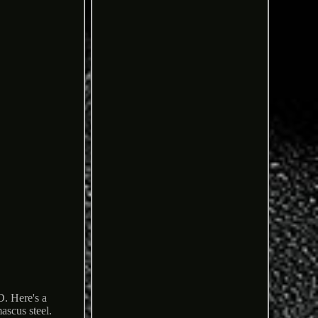
ere's a
scus steel.