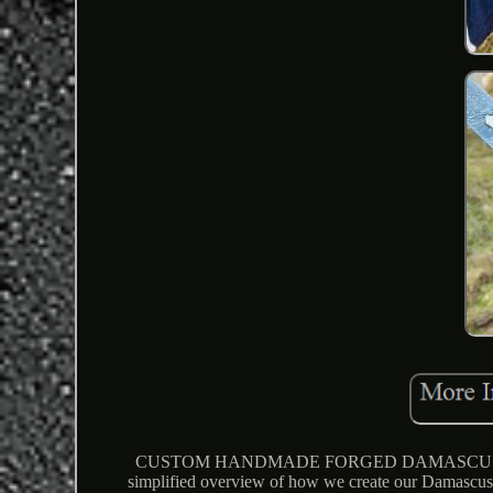
CUSTOM HANDMADE FORGED DAMASCUS ST
simplified overview of how we create our Damascus