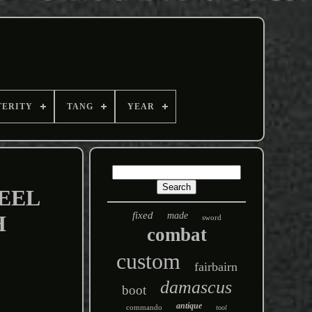
TERITY
TANG
YEAR
EEL
fixed
made
H
sword
combat
custom
fairbairn
damascus
boot
antique
commando
tool