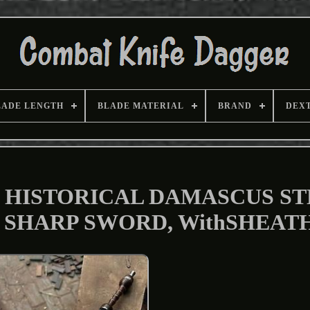
LADE LENGTH
BLADE MATERIAL
BRAND
DEX
 HISTORICAL DAMASCUS ST
 SHARP SWORD, WithSHEAT