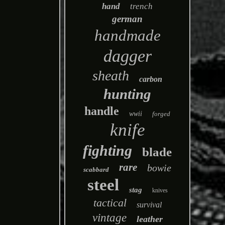
hand
trench
german
handmade
dagger
sheath
carbon
hunting
handle
wwii
forged
knife
fighting
blade
rare
bowie
scabbard
steel
stag
knives
tactical
survival
vintage
leather