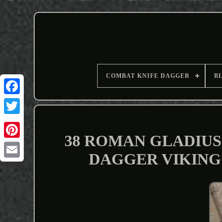
COMBAT KNIFE DAGGER
B
38 ROMAN GLADIUS
DAGGER VIKING
Email