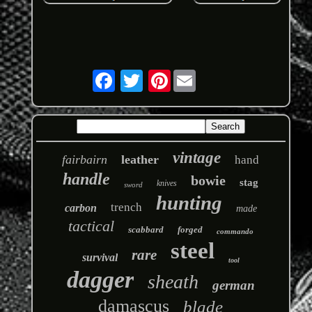
Pinterest
vintage
fairbairn
leather
hand
handle
bowie
stag
knives
sword
hunting
trench
carbon
made
tactical
scabbard
forged
commando
steel
rare
survival
tool
dagger
sheath
german
damascus
blade