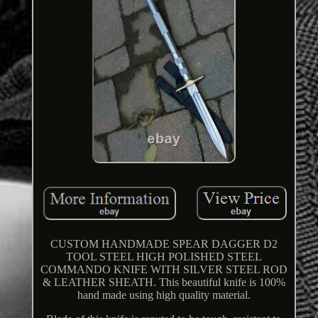
CUSTOM HANDMADE SPEAR DAGGER D2
TOOL STEEL HIGH POLISHED STEEL
COMMANDO KNIFE WITH SILVER STEEL ROD
& LEATHER SHEATH. This beautiful knife is 100%
hand made using high quality material.