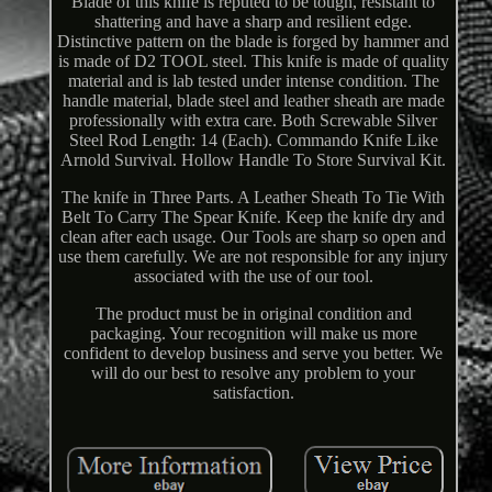
Blade of this knife is reputed to be tough, resistant to
shattering and have a sharp and resilient edge.
Distinctive pattern on the blade is forged by hammer and
is made of D2 TOOL steel. This knife is made of quality
material and is lab tested under intense condition. The
handle material, blade steel and leather sheath are made
professionally with extra care. Both Screwable Silver
Steel Rod Length: 14 (Each). Commando Knife Like
Arnold Survival. Hollow Handle To Store Survival Kit.
The knife in Three Parts. A Leather Sheath To Tie With
Belt To Carry The Spear Knife. Keep the knife dry and
clean after each usage. Our Tools are sharp so open and
use them carefully. We are not responsible for any injury
associated with the use of our tool.
The product must be in original condition and
packaging. Your recognition will make us more
confident to develop business and serve you better. We
will do our best to resolve any problem to your
satisfaction.