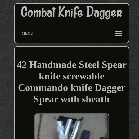
MENU
42 Handmade Steel Spear
knife screwable
Commando knife Dagger
Spear with sheath