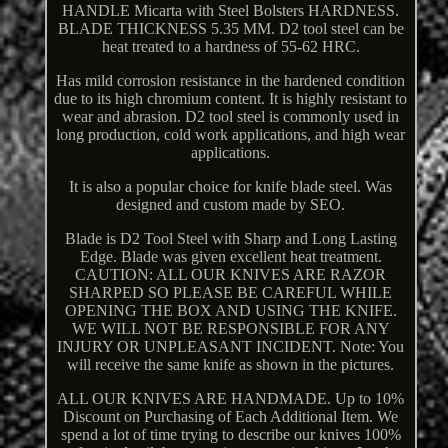
HANDLE Micarta with Steel Bolsters HARDNESS.
BLADE THICKNESS 5.35 MM. D2 tool steel can be
heat treated to a hardness of 55-62 HRC.
Has mild corrosion resistance in the hardened condition
due to its high chromium content. It is highly resistant to
wear and abrasion. D2 tool steel is commonly used in
long production, cold work applications, and high wear
applications.
It is also a popular choice for knife blade steel. Was
designed and custom made by SEO.
Blade is D2 Tool Steel with Sharp and Long Lasting
Edge. Blade was given excellent heat treatment.
CAUTION: ALL OUR KNIVES ARE RAZOR
SHARPED SO PLEASE BE CAREFUL WHILE
OPENING THE BOX AND USING THE KNIFE.
WE WILL NOT BE RESPONSIBLE FOR ANY
INJURY OR UNPLEASANT INCIDENT. Note: You
will receive the same knife as shown in the pictures.
ALL OUR KNIVES ARE HANDMADE. Up to 10%
Discount on Purchasing of Each Additional Item. We
spend a lot of time trying to describe our knives 100%