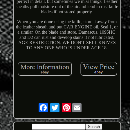
perfect in detail, but sometimes we miss things. Leather
sheaths pull moisture out of the air and tend to rust knife
blades if not stored properly.
When you are done using the knife, store it away from
the leather sheath and put CAR ENGINE oil, Seal 1, or
a similar. On the blade and store. Damascus, 1095HC,
and D2 can rust and develop stains if not lubricated.
AGE RESTRICTION: WE DON'T SELL KNIVES
TO ANY ONE WHO IS UNDER AGE 18.
Pinterest