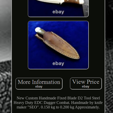
New Custom Handmade Fixed Blade D2 Tool Steel
Heavy Duty EDC Dagger Combat. Handmade by knife
maker "SEO". 0.150 kg to 0.200 kg Approximately.