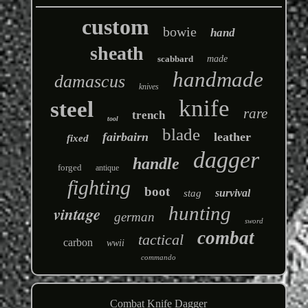
custom
bowie
hand
sheath
scabbard
made
handmade
damascus
knives
knife
steel
rare
trench
tool
blade
fairbairn
leather
fixed
dagger
handle
forged
antique
fighting
boot
survival
stag
hunting
vintage
german
sword
combat
tactical
carbon
wwii
commando
Combat Knife Dagger