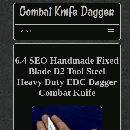
MENU
6.4 SEO Handmade Fixed
Blade D2 Tool Steel
Heavy Duty EDC Dagger
Combat Knife