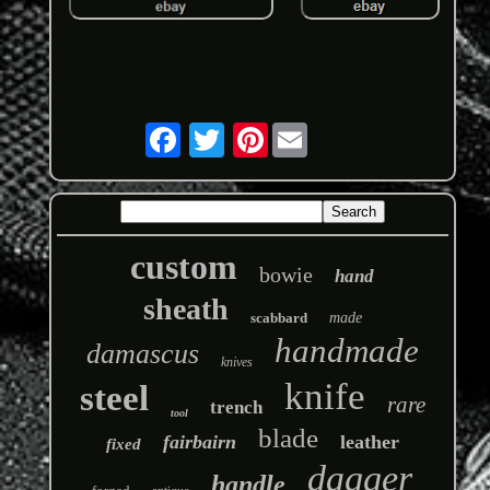
Pinterest
custom
bowie
hand
sheath
scabbard
made
handmade
damascus
knives
knife
steel
rare
trench
tool
blade
fairbairn
leather
fixed
dagger
handle