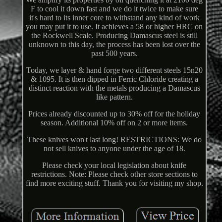
F to cool it down fast and we do it twice to make sure
it's hard to its inner core to withstand any kind of work
you may put it to use. It achieves a 58 or higher HRC on
the Rockwell Scale. Producing Damascus steel is still
unknown to this day, the process has been lost over the
past 500 years.
Today, we layer & hand forge two different steels 15n20
& 1095. It is then dipped in Ferric Chloride creating a
distinct reaction with the metals producing a Damascus
like pattern.
Prices already discounted up to 30% off for the holiday
season. Additional 10% off on 2 or more items.
These knives won't last long! RESTRICTIONS: We do
not sell knives to anyone under the age of 18.
Please check your local legislation about knife
restrictions. Note: Please check other store sections to
find more exciting stuff. Thank you for visiting my shop.