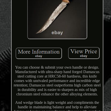
You can choose & submit your own handle or design.
Manufactured with ultra-sharp hand forged Damascus
steel cutting core at HRC58-60 hardness, this knife
comes with unrivaled performance and incredible edge
retention; Damascus steel outperforms high carbon steel
in durability and is easier to sharpen as mix of high
chromium steel enhance the other alloying elements.
And wedge blade is light weight and compliments the
handle in maintaining balance and help to alleviate