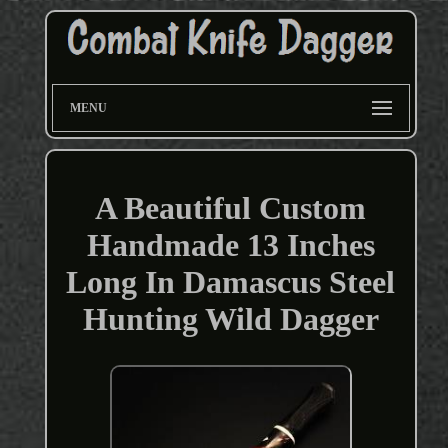
MENU
A Beautiful Custom
Handmade 13 Inches
Long In Damascus Steel
Hunting Wild Dagger