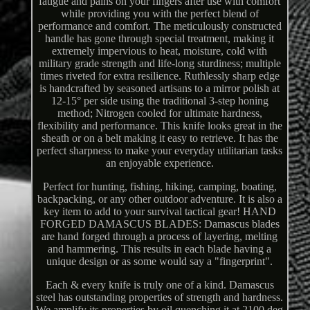
fatigue and pains on your fingers after use with comfort
while providing you with the perfect blend of
performance and comfort. The meticulously constructed
handle has gone through special treatment, making it
extremely impervious to heat, moisture, cold with
military grade strength and life-long sturdiness; multiple
times riveted for extra resilience. Ruthlessly sharp edge
is handcrafted by seasoned artisans to a mirror polish at
12-15° per side using the traditional 3-step honing
method; Nitrogen cooled for ultimate hardness,
flexibility and performance. This knife looks great in the
sheath or on a belt making it easy to retrieve. It has the
perfect sharpness to make your everyday utilitarian tasks
an enjoyable experience.
Perfect for hunting, fishing, hiking, camping, boating,
backpacking, or any other outdoor adventure. It is also a
key item to add to your survival tactical gear! HAND
FORGED DAMASCUS BLADES: Damascus blades
are hand forged through a process of layering, melting
and hammering. This results in each blade having a
unique design or as some would say a "fingerprint".
Each & every knife is truly one of a kind. Damascus
steel has outstanding properties of strength and hardness.
We amplify its properties by oil quenching it at 2100 deg