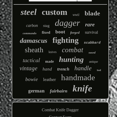
steel
custom
blade
wwii
dagger
rare
carbon
stag
boot
survival
fixed
forged
commando
fighting
damascus
scabbard
sheath
combat
knives
sword
hunting
tactical
made
antique
handle
vintage
hand
trench
tool
handmade
bowie
leather
knife
german
fairbairn
Combat Knife Dagger