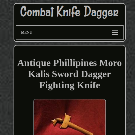
MENU
Antique Phillipines Moro
Kalis Sword Dagger
Fighting Knife