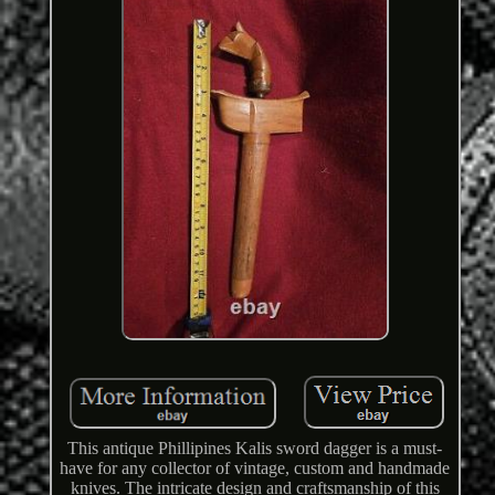
This antique Phillipines Kalis sword dagger is a must-
have for any collector of vintage, custom and handmade
knives. The intricate design and craftsmanship of this