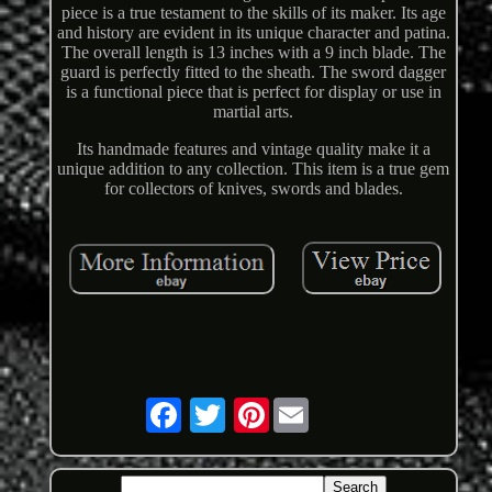
piece is a true testament to the skills of its maker. Its age
and history are evident in its unique character and patina.
The overall length is 13 inches with a 9 inch blade. The
guard is perfectly fitted to the sheath. The sword dagger
is a functional piece that is perfect for display or use in
martial arts.
Its handmade features and vintage quality make it a
unique addition to any collection. This item is a true gem
for collectors of knives, swords and blades.
Pinterest