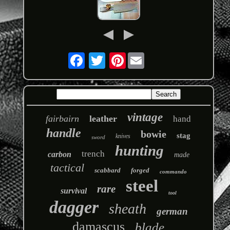
Pinterest
vintage
fairbairn
leather
hand
handle
bowie
stag
knives
sword
hunting
trench
carbon
made
tactical
scabbard
forged
commando
steel
rare
survival
tool
dagger
sheath
german
damascus
blade