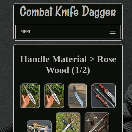
MENU
Handle Material > Rose
Wood (1/2)