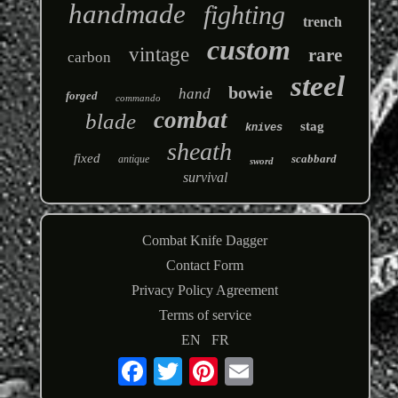
handmade
fighting
trench
custom
vintage
rare
carbon
steel
bowie
hand
forged
commando
combat
blade
stag
knives
sheath
fixed
scabbard
antique
sword
survival
Combat Knife Dagger
Contact Form
Privacy Policy Agreement
Terms of service
EN
FR