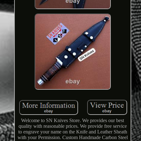
Welcome to SN Knives Store. We provides our best
quality with reasonable prices. We provide free service
to engrave your name on the Knife and Leather Sheath
with your Permission. Custom Handmade Carbon Steel