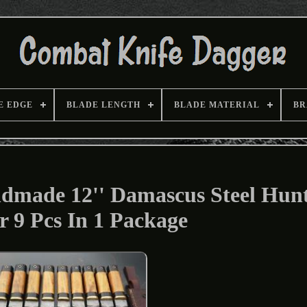
E EDGE
BLADE LENGTH
BLADE MATERIAL
BR
dmade 12'' Damascus Steel Hun
r 9 Pcs In 1 Package