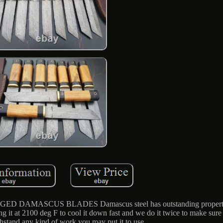
FORGED DAMASCUS BLADES Damascus steel has outstanding propertie
 it at 2100 deg F to cool it down fast and we do it twice to make sure it
thstand any kind of work you may put it to use.