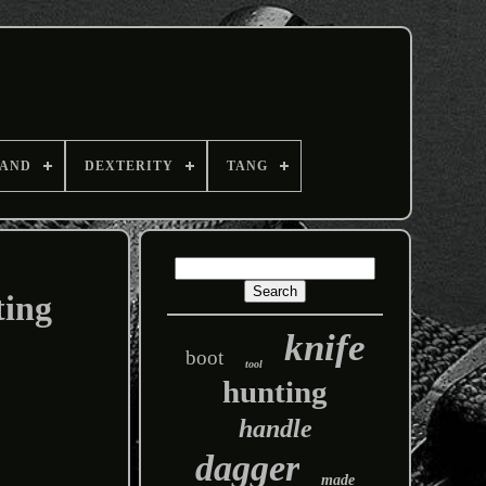
AND
DEXTERITY
TANG
ting
knife
boot
tool
hunting
handle
dagger
made