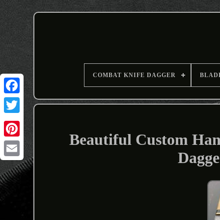
COMBAT KNIFE DAGGER
BLAD
Beautiful Custom Han
Dagge
Email