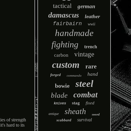
tactical
german
damascus
leather
fairbairn
wwii
handmade
fighting
trench
vintage
carbon
custom
rare
hand
forged
commando
steel
bowie
combat
blade
stag
fixed
knives
sheath
antique
sword
survival
s of strength
scabbard
's hard to its