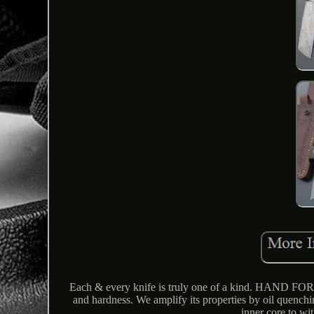
Each & every knife is truly one of a kind. HAND 
and hardness. We amplify its properties by oil quenching
inner core to wi