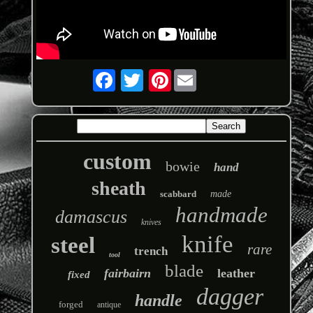
Pinterest
custom
bowie
hand
sheath
scabbard
made
handmade
damascus
knives
knife
steel
rare
trench
tool
blade
fairbairn
leather
fixed
dagger
handle
forged
antique