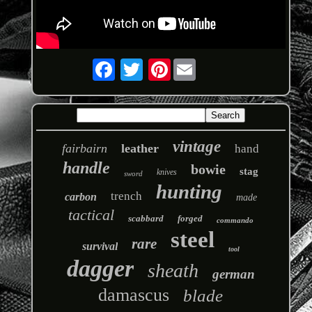
Pinterest
vintage
fairbairn
leather
hand
handle
bowie
stag
knives
sword
hunting
trench
carbon
made
tactical
scabbard
forged
commando
steel
rare
survival
tool
dagger
sheath
german
damascus
blade