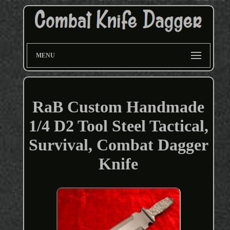
MENU
RaB Custom Handmade
1/4 D2 Tool Steel Tactical,
Survival, Combat Dagger
Knife