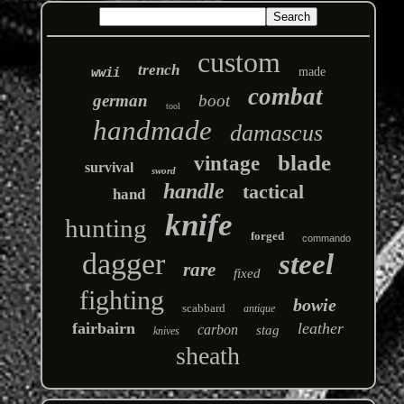
custom
trench
wwii
made
combat
german
boot
tool
handmade
damascus
blade
vintage
survival
sword
handle
tactical
hand
knife
hunting
forged
commando
dagger
steel
rare
fixed
fighting
bowie
scabbard
antique
fairbairn
leather
carbon
stag
knives
sheath