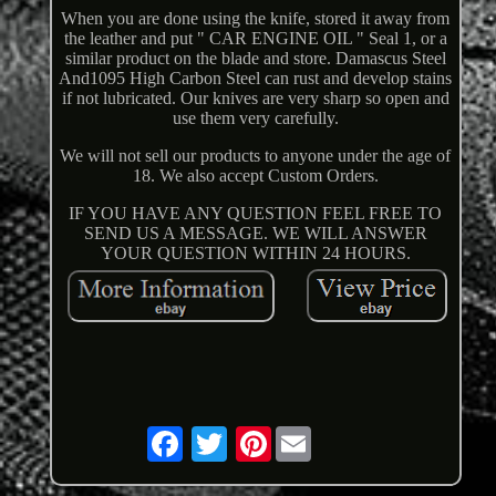
When you are done using the knife, stored it away from
the leather and put " CAR ENGINE OIL " Seal 1, or a
similar product on the blade and store. Damascus Steel
And1095 High Carbon Steel can rust and develop stains
if not lubricated. Our knives are very sharp so open and
use them very carefully.
We will not sell our products to anyone under the age of
18. We also accept Custom Orders.
IF YOU HAVE ANY QUESTION FEEL FREE TO
SEND US A MESSAGE. WE WILL ANSWER
YOUR QUESTION WITHIN 24 HOURS.
Pinterest