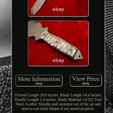
Overall Length 20.0 inches. Blade Length 14.4 inches.
Handle Length 5.4 inches. Blade Material 1/4 D2 Tool
Steel. Leather Sheaths pull moisture out of the air and
tend to rust knife blades if not stored properly.