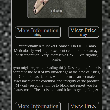
Exceptionally rare Boker Combat II in DCU Camo.
Meticulously well kept, excellent condition, no damage
or deterioration. Very impressive GWOT era fighting
knife.
(you might regret not reading this). Description of item is
correct to the best of my knowledge at the time of listing.
Condition as stated is what I deem as an accurate
assessment of the condition and integrity of the product.
My only response will be to block and report you for
harassment. The list is long and it keeps getting longer.