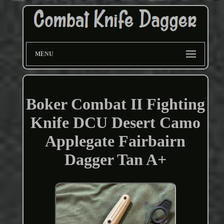
MENU
Boker Combat II Fighting
Knife DCU Desert Camo
Applegate Fairbairn
Dagger Tan A+