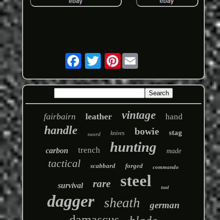
Pinterest
vintage
fairbairn
leather
hand
handle
bowie
stag
knives
sword
hunting
trench
carbon
made
tactical
scabbard
forged
commando
steel
rare
survival
tool
dagger
sheath
german
damascus