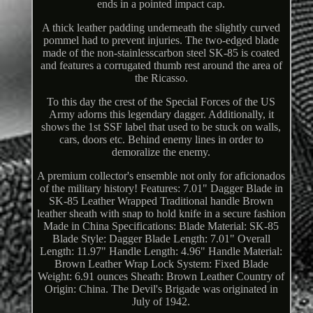
ends in a pointed impact cap.
A thick leather padding underneath the slightly curved
pommel had to prevent injuries. The two-edged blade
made of the non-stainlesscarbon steel SK-85 is coated
and features a corrugated thumb rest around the area of
the Ricasso.
To this day the crest of the Special Forces of the US
Army adorns this legendary dagger. Additionally, it
shows the 1st SSF label that used to be stuck on walls,
cars, doors etc. Behind enemy lines in order to
demoralize the enemy.
A premium collector's ensemble not only for aficionados
of the military history! Features: 7.01" Dagger Blade in
SK-85 Leather Wrapped Traditional handle Brown
leather sheath with snap to hold knife in a secure fashion
Made in China Specifications: Blade Material: SK-85
Blade Style: Dagger Blade Length: 7.01" Overall
Length: 11.97" Handle Length: 4.96" Handle Material:
Brown Leather Wrap Lock System: Fixed Blade
Weight: 6.91 ounces Sheath: Brown Leather Country of
Origin: China. The Devil's Brigade was originated in
July of 1942.