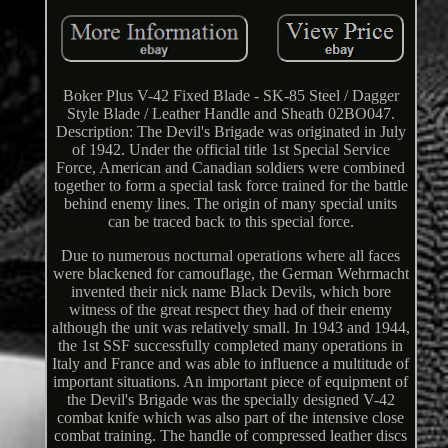
Boker Plus V-42 Fixed Blade - SK-85 Steel / Dagger
Style Blade / Leather Handle and Sheath 02BO047.
Description: The Devil's Brigade was originated in July
of 1942. Under the official title 1st Special Service
Force, American and Canadian soldiers were combined
together to form a special task force trained for the battle
behind enemy lines. The origin of many special units
can be traced back to this special force.
Due to numerous nocturnal operations where all faces
were blackened for camouflage, the German Wehrmacht
invented their nick name Black Devils, which bore
witness of the great respect they had of their enemy
although the unit was relatively small. In 1943 and 1944,
the 1st SSF successfully completed many operations in
Italy and France and was able to influence a multitude of
important situations. An important piece of equipment of
the Devil's Brigade was the specially designed V-42
combat knife which was also part of the intensive close
combat training. The handle of compressed leather discs