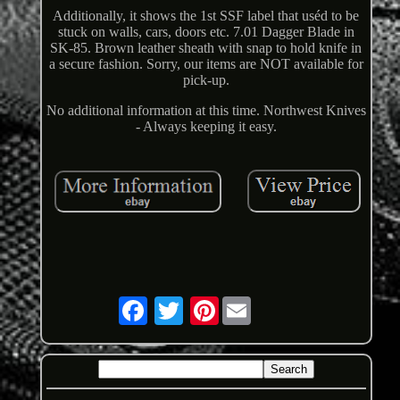
Additionally, it shows the 1st SSF label that uséd to be
stuck on walls, cars, doors etc. 7.01 Dagger Blade in
SK-85. Brown leather sheath with snap to hold knife in
a secure fashion. Sorry, our items are NOT available for
pick-up.
No additional information at this time. Northwest Knives
- Always keeping it easy.
Pinterest