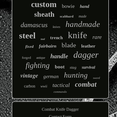
custom
bowie
hand
sheath
scabbard
made
handmade
damascus
knives
knife
steel
rare
trench
tool
blade
fairbairn
leather
fixed
dagger
handle
forged
antique
fighting
boot
survival
stag
hunting
vintage
german
sword
combat
tactical
carbon
wwii
commando
Combat Knife Dagger
Contact Form