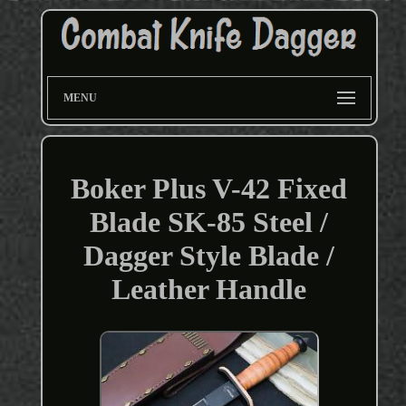
MENU
Boker Plus V-42 Fixed
Blade SK-85 Steel /
Dagger Style Blade /
Leather Handle