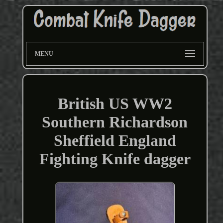
MENU
British US WW2
Southern Richardson
Sheffield England
Fighting Knife dagger