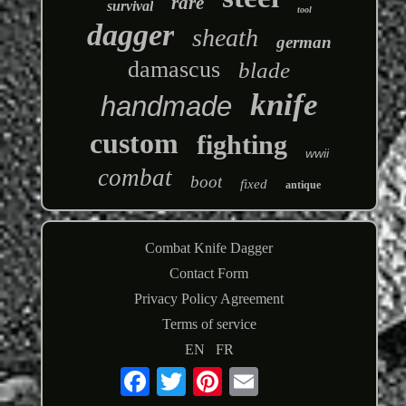
rare
survival
tool
dagger
sheath
german
damascus
blade
knife
handmade
custom
fighting
wwii
combat
boot
fixed
antique
Combat Knife Dagger
Contact Form
Privacy Policy Agreement
Terms of service
EN
FR