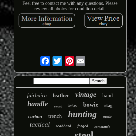
Feel free to contact me with any questions. Please
review all photos for condition detail.
Pinterest
vintage
fairbairn
leather
hand
handle
bowie
stag
knives
sword
hunting
trench
carbon
made
tactical
scabbard
forged
commando
steel