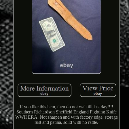
If you like this item, then do not wait till last day!!!!
Southern Richardson Sheffield England Fighting Knife
WWII ERA. Not sharpen and with factory edge, storage
rust and patina, solid with no rattle.