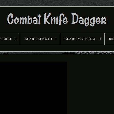
E EDGE
BLADE LENGTH
BLADE MATERIAL
BR