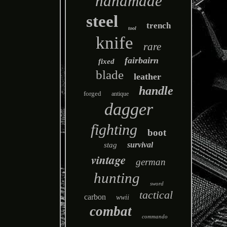
handmade
steel
trench
tool
knife
rare
fairbairn
fixed
blade
leather
handle
forged
antique
dagger
fighting
boot
survival
stag
vintage
german
hunting
sword
tactical
carbon
wwii
combat
commando