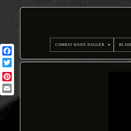
COMBAT KNIFE DAGGER
BLAD
Email