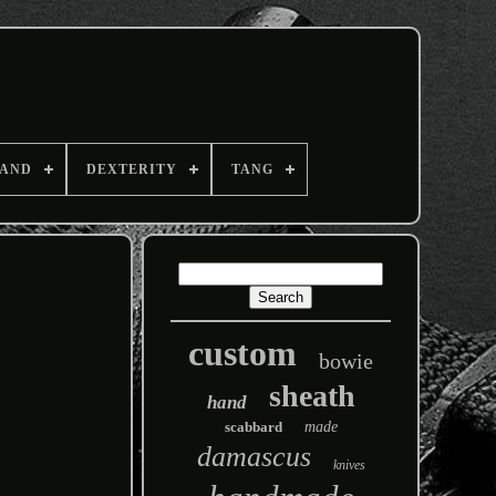
AND
DEXTERITY
TANG
custom
bowie
sheath
hand
scabbard
made
damascus
knives