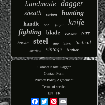
dagger
handmade
hunting
sheath
carbon
knife
handle
wwii
forged
fighting
blade
rare
scabbard
steel
tactical
bowie
stag
knives
vintage
leather
survival
Combat Knife Dagger
Contact Form
Privacy Policy Agreement
Terms of service
EN
FR