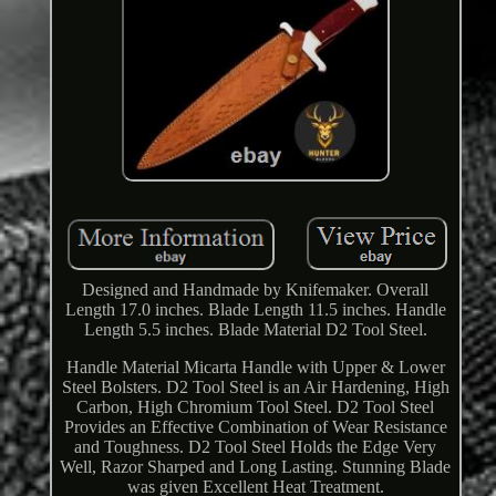
Designed and Handmade by Knifemaker. Overall
Length 17.0 inches. Blade Length 11.5 inches. Handle
Length 5.5 inches. Blade Material D2 Tool Steel.
Handle Material Micarta Handle with Upper & Lower
Steel Bolsters. D2 Tool Steel is an Air Hardening, High
Carbon, High Chromium Tool Steel. D2 Tool Steel
Provides an Effective Combination of Wear Resistance
and Toughness. D2 Tool Steel Holds the Edge Very
Well, Razor Sharped and Long Lasting. Stunning Blade
was given Excellent Heat Treatment.