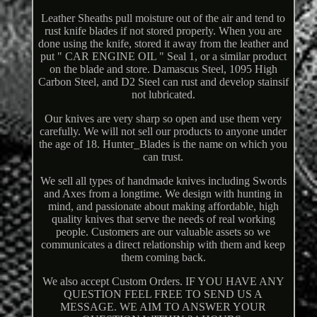
Leather Sheaths pull moisture out of the air and tend to
rust knife blades if not stored properly. When you are
done using the knife, stored it away from the leather and
put " CAR ENGINE OIL " Seal 1, or a similar product
on the blade and store. Damascus Steel, 1095 High
Carbon Steel, and D2 Steel can rust and develop stainsif
not lubricated.
Our knives are very sharp so open and use them very
carefully. We will not sell our products to anyone under
the age of 18. Hunter_Blades is the name on which you
can trust.
We sell all types of handmade knives including Swords
and Axes from a longtime. We design with hunting in
mind, and passionate about making affordable, high
quality knives that serve the needs of real working
people. Customers are our valuable assets so we
communicates a direct relationship with them and keep
them coming back.
We also accept Custom Orders. IF YOU HAVE ANY
QUESTION FEEL FREE TO SEND US A
MESSAGE. WE AIM TO ANSWER YOUR