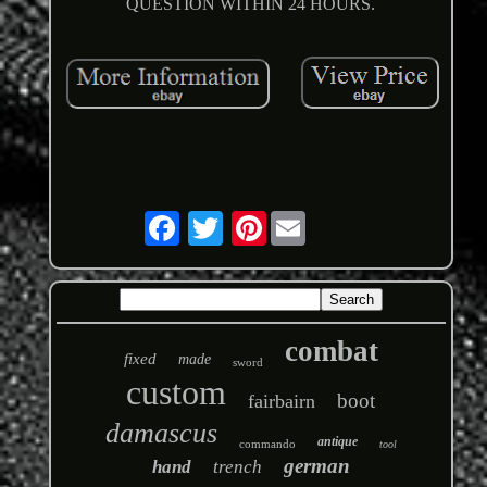
QUESTION WITHIN 24 HOURS.
Pinterest
combat
fixed
made
sword
custom
boot
fairbairn
damascus
antique
commando
tool
german
hand
trench