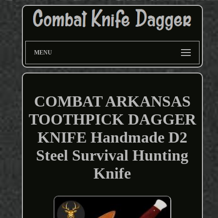
MENU
COMBAT ARKANSAS
TOOTHPICK DAGGER
KNIFE Handmade D2
Steel Survival Hunting
Knife