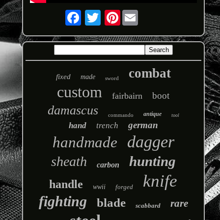
Pinterest
combat
fixed
made
sword
custom
boot
fairbairn
damascus
antique
commando
tool
german
hand
trench
dagger
handmade
hunting
sheath
carbon
knife
handle
wwii
forged
fighting
blade
rare
scabbard