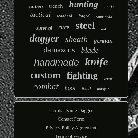
hunting
trench
carbon
made
tactical
scabbard
forged
commando
steel
rare
survival
tool
dagger
sheath
german
damascus
blade
knife
handmade
custom
fighting
wwii
combat
boot
fixed
antique
Combat Knife Dagger
Contact Form
Privacy Policy Agreement
Terms of service