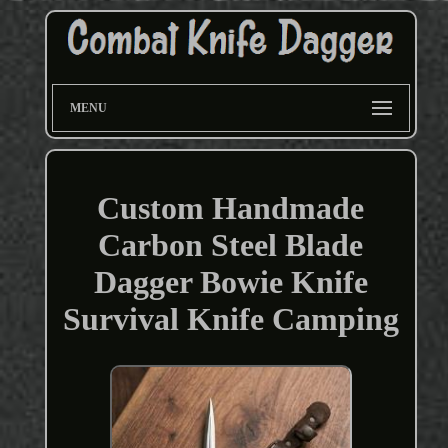
MENU
Custom Handmade
Carbon Steel Blade
Dagger Bowie Knife
Survival Knife Camping