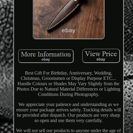
Best Gift For Birthday, Anniversary, Wedding,
Christmas, Groomsmen or Display Purpose ETC...
Handle Colours or Shades May Vary Slightly from the
Photos Due to Natural Material Differences or Lighting
Conditions During Photography.
We appreciate your patience and understanding as we
ensure your package arrives safely. Tracking details will
be provided after dispatch. Our products are very sharp
so open and use them very carefully.
We will not sell our products to anyone under the age of