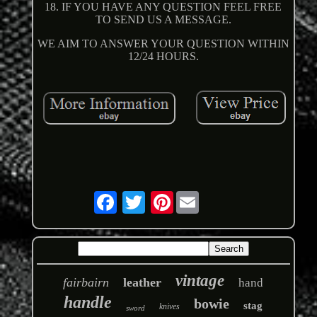
18. IF YOU HAVE ANY QUESTION FEEL FREE
TO SEND US A MESSAGE.
WE AIM TO ANSWER YOUR QUESTION WITHIN
12/24 HOURS.
Pinterest
vintage
fairbairn
leather
hand
handle
bowie
stag
knives
sword