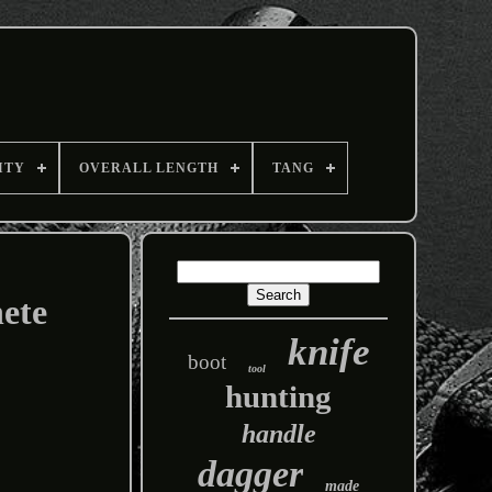
ITY
OVERALL LENGTH
TANG
ete
knife
boot
tool
hunting
handle
dagger
made