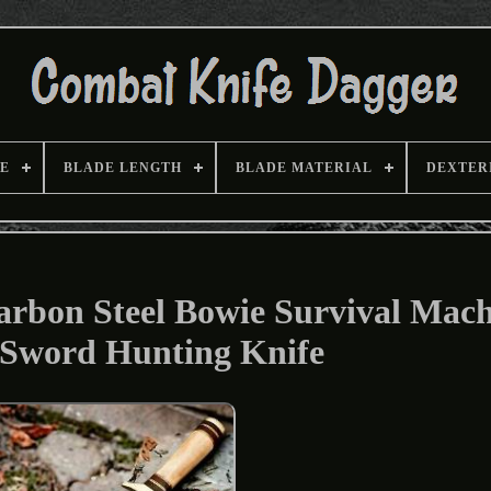
E
BLADE LENGTH
BLADE MATERIAL
DEXTER
bon Steel Bowie Survival Mach
 Sword Hunting Knife