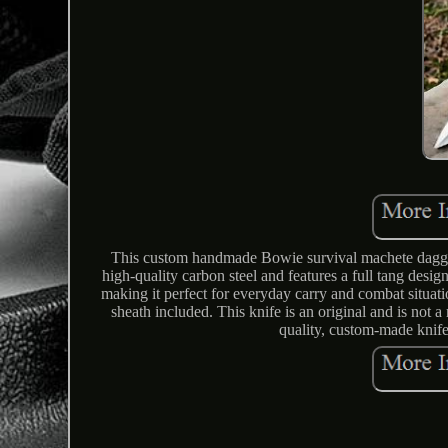
This custom handmade Bowie survival machete dagger 
high-quality carbon steel and features a full tang desig
making it perfect for everyday carry and combat situat
sheath included. This knife is an original and is not a
quality, custom-made knife