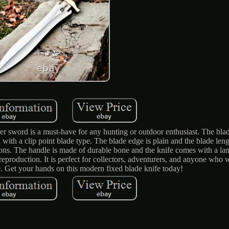
sword is a must-have for any hunting or outdoor enthusiast. The blad
n with a clip point blade type. The blade edge is plain and the blade leng
ions. The handle is made of durable bone and the knife comes with a la
 reproduction. It is perfect for collectors, adventurers, and anyone who 
. Get your hands on this modern fixed blade knife today!