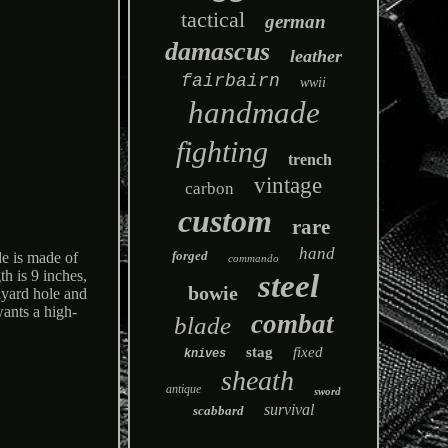
tactical
german
damascus
leather
fairbairn
wwii
handmade
fighting
trench
vintage
carbon
custom
rare
hand
forged
e is made of
commando
th is 9 inches,
steel
bowie
nyard hole and
wants a high-
combat
blade
stag
fixed
knives
sheath
antique
sword
survival
scabbard