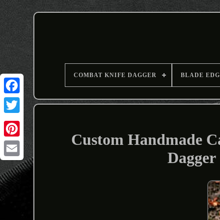
COMBAT KNIFE DAGGER
BLADE EDG
Custom Handmade Car
Dagger
Email