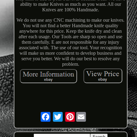
ability to make Knives as much as you want. All our
Knives are 100% Handmade.
We do not use any CNC machining to make our knives.
You will not find a better Handmade knife quality
anywhere for this price. Keep the knife dry and clean
after each usage. Our Tools are sharp so open and use
them carefully. E are not responsible for any injury
associated with. The use of our tool. Your recognition
will make us more confident to develop business and
serve you better. We will do our best to resolve any
problem.
Pinterest