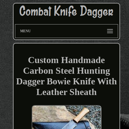
MENU
Custom Handmade
Carbon Steel Hunting
Dagger Bowie Knife With
Leather Sheath