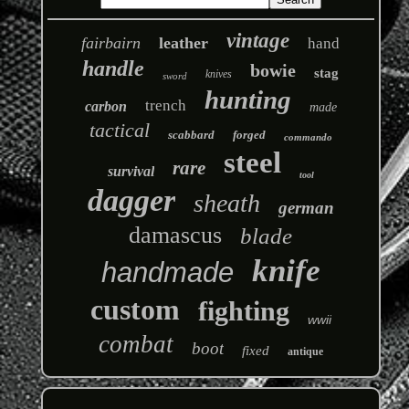
vintage
fairbairn
leather
hand
handle
bowie
stag
knives
sword
hunting
trench
carbon
made
tactical
scabbard
forged
commando
steel
rare
survival
tool
dagger
sheath
german
damascus
blade
knife
handmade
custom
fighting
wwii
combat
boot
fixed
antique