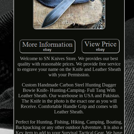
Welcome to SN Knives Store. We provides our best
quality with reasonable prices. We provide free service
to engrave your name on the Knife and Leather Sheath
with your Permission.
Custom Handmade Carbon Steel Hunting Dagger
Bowie Knife- Hunting-Camping- Full Tang With
Leather Sheath. Our warehouse in USA and Pakistan.
The Knife in the photo is the exact one as you will
Receive. Comfortable Handle Grip and comes with
Leather Sheath.
Perfect for Hunting, Fishing, Hiking, Camping, Boating,
Backpacking or any other outdoor Adventure. It is also a
Key item to add to your Survival Tactical Gear. We have