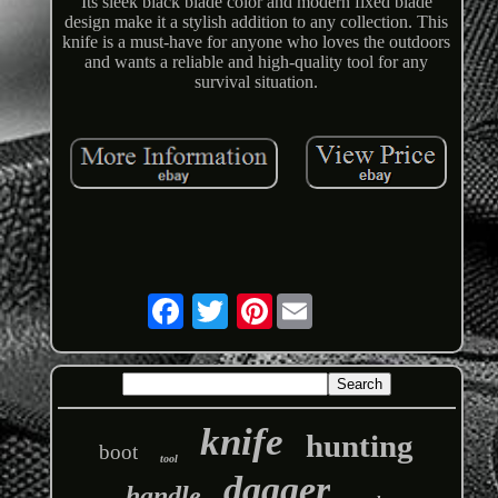
Its sleek black blade color and modern fixed blade
design make it a stylish addition to any collection. This
knife is a must-have for anyone who loves the outdoors
and wants a reliable and high-quality tool for any
survival situation.
Pinterest
knife
hunting
boot
tool
dagger
handle