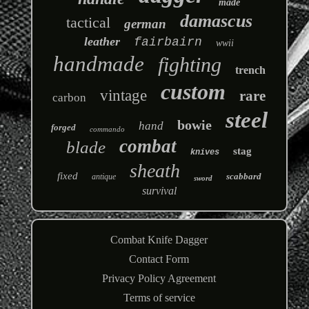
made
damascus
tactical
german
leather
fairbairn
wwii
handmade
fighting
trench
custom
vintage
rare
carbon
steel
bowie
hand
forged
commando
combat
blade
stag
knives
sheath
fixed
scabbard
antique
sword
survival
Combat Knife Dagger
Contact Form
Privacy Policy Agreement
Terms of service