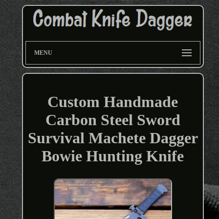
MENU
Custom Handmade
Carbon Steel Sword
Survival Machete Dagger
Bowie Hunting Knife