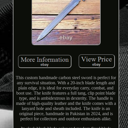
This custom handmade carbon steel sword is perfect for
any survival situation. With a 20-inch blade length and
plain edge, it is ideal for everyday carry, combat, and
boot use. The knife features a full tang, clip point blade
type, and is ambidextrous in dexterity. The handle is
made of high-quality leather and the knife comes with a
lanyard hole and sheath included. The knife is an
original piece, handmade in Pakistan in 2024, and is
perfect for collectors and outdoor enthusiasts alike.