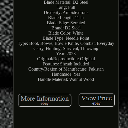
Blade Material: D2 Steel
Tang: Full
Dexterity: Ambidextrous
Blade Length: 11 in
Blade Edge: Serrated
Brand: D2 Steel
Blade Color: White
Blade Type: Needle Point
Type: Boot, Bowie, Bowie Knife, Combat, Everyday
Carry, Hunting, Survival, Throwing
Year: 2023
Original/Reproduction: Original
Features: Sheath Included
Country/Region of Manufacture: Pakistan
Handmade: Yes
Handle Material: Walnut Wood