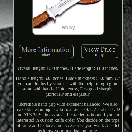
Overall length: 16.0 inches. Blade length: 11.0 inches.
Handle length: 5.0 inches. Blade thickness : 5.0 mm. Or
you can do this by yourself with the help of high grain
stone with hands. Uniqueness, Designed sharply,
gloriously and elegantly.
Incredible hand grip with excellent balanced. We also
make blades in high-carbon, alloy steel, D2 tool steel, J2
and ATS 34 Stainless steel. Please let us know if you are
interested in custom knife order. You decide on the type
of knife and features and accessories you want. Also let
us know your imagination knife.