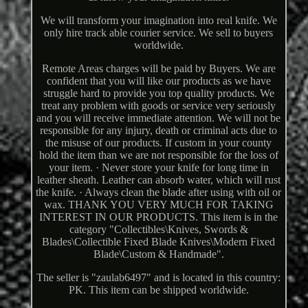
We will transform your imagination into real knife. We
only hire track able courier service. We sell to buyers
worldwide.
Remote Areas charges will be paid by Buyers. We are
confident that you will like our products as we have
struggle hard to provide you top quality products. We
treat any problem with goods or service very seriously
and you will receive immediate attention. We will not be
responsible for any injury, death or criminal acts due to
the misuse of our products. If custom in your county
hold the item than we are not responsible for the loss of
your item. · Never store your knife for long time in
leather sheath. Leather can absorb water, which will rust
the knife. · Always clean the blade after using with oil or
wax. THANK YOU VERY MUCH FOR TAKING
INTEREST IN OUR PRODUCTS. This item is in the
category "Collectibles\Knives, Swords &
Blades\Collectible Fixed Blade Knives\Modern Fixed
Blade\Custom & Handmade".
The seller is "zaulab6497" and is located in this country:
PK. This item can be shipped worldwide.