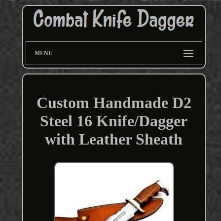
MENU
Custom Handmade D2
Steel 16 Knife/Dagger
with Leather Sheath