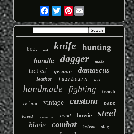
Pinterest
knife
hunting
boot
tool
dagger
handle
made
damascus
tactical
german
leather
fairbairn
wwii
handmade
fighting
trench
custom
vintage
rare
carbon
steel
bowie
hand
forged
commando
combat
blade
stag
knives