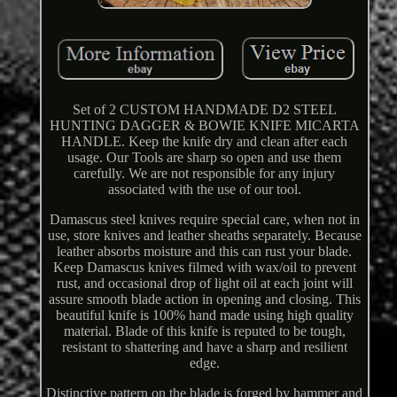
Set of 2 CUSTOM HANDMADE D2 STEEL
HUNTING DAGGER & BOWIE KNIFE MICARTA
HANDLE. Keep the knife dry and clean after each
usage. Our Tools are sharp so open and use them
carefully. We are not responsible for any injury
associated with the use of our tool.
Damascus steel knives require special care, when not in
use, store knives and leather sheaths separately. Because
leather absorbs moisture and this can rust your blade.
Keep Damascus knives filmed with wax/oil to prevent
rust, and occasional drop of light oil at each joint will
assure smooth blade action in opening and closing. This
beautiful knife is 100% hand made using high quality
material. Blade of this knife is reputed to be tough,
resistant to shattering and have a sharp and resilient
edge.
Distinctive pattern on the blade is forged by hammer and