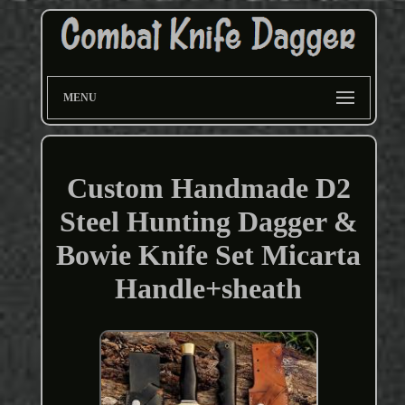
MENU
Custom Handmade D2
Steel Hunting Dagger &
Bowie Knife Set Micarta
Handle+sheath