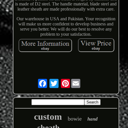
is made of D2 steel. The handle material, blade steel and
leather sheath are made professionally with extra care.
Our warehouse in USA and Pakistan. Your recognition
will make us more confident to develop business and
serve you better. We will do our best to resolve any
problem to your satisfaction.
Pinterest
custom
bowie
hand
sheath