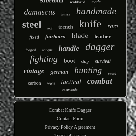
scabbard
made
handmade
damascus
knives
knife
steel
rare
trench
tool
blade
fairbairn
leather
fixed
dagger
handle
forged
antique
fighting
boot
survival
stag
hunting
vintage
german
sword
combat
tactical
carbon
wwii
commando
Combat Knife Dagger
Contact Form
Privacy Policy Agreement
Terms of service