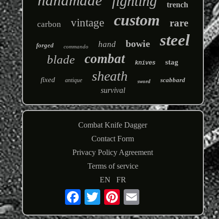
handmade
fighting
trench
custom
vintage
rare
carbon
steel
bowie
hand
forged
commando
combat
blade
stag
knives
sheath
fixed
scabbard
antique
sword
survival
Combat Knife Dagger
Contact Form
Privacy Policy Agreement
Terms of service
EN
FR