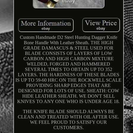
Custom Handmade D2 Steel Hunting Dagger Knife
Bone Handle With Leather Sheath. THE HIGH
GRADE DAMASCUS & STEEL USED FOR
BLADE CONSISTS OF LAYERS OF LOW
CARBON AND HIGH CARBON MIXTURE
WELDED, FORGED AND HAMMERED
SEVERAL TIMES TO OBTAIN UP TO 352
LAYERS. THE HARDNESS OF THESE BLADES
IS UP TO 59-60 HRC ON THE ROCKWELL SCALE
PROVIDING SHARP EDGES THAT ARE
DESIGNED FOR LOTS OF USE. SHEATH: COW
HIDE LEATHER SHEATH. WE DON'T SELL
KNIVES TO ANY ONE WHO IS UNDER AGE 18.
THE KNIFE BLADE SHOULD ALWAYS BE
CLEAN AND TREATED WITH OIL AFTER USE.
WE FEEL PROUD TO SATISFY OUR
CUSTOMERS.