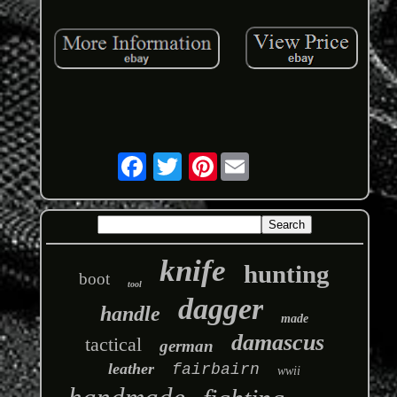
Pinterest
knife
hunting
boot
tool
dagger
handle
made
damascus
tactical
german
leather
fairbairn
wwii