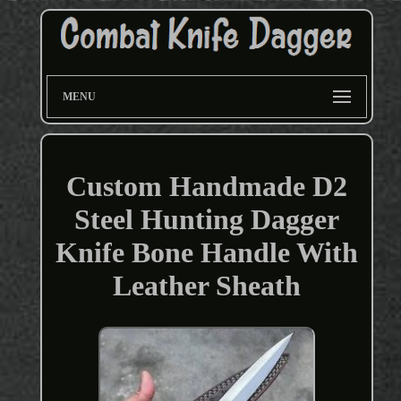
MENU
Custom Handmade D2
Steel Hunting Dagger
Knife Bone Handle With
Leather Sheath