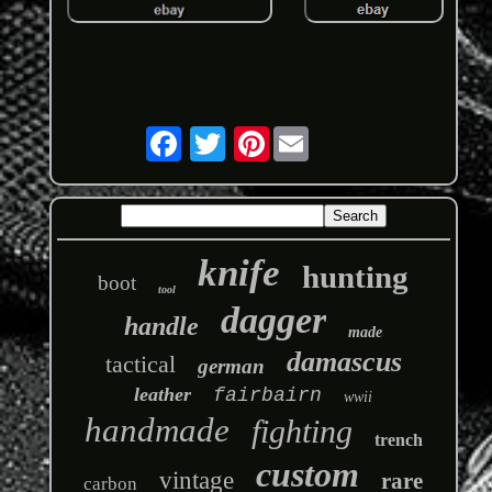
Pinterest
knife
hunting
boot
tool
dagger
handle
made
damascus
tactical
german
leather
fairbairn
wwii
handmade
fighting
trench
custom
vintage
rare
carbon