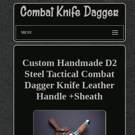
MENU
Custom Handmade D2
Steel Tactical Combat
Dagger Knife Leather
Handle +Sheath