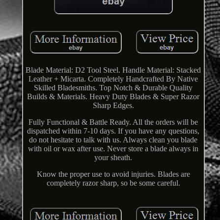
Blade Material: D2 Tool Steel. Handle Material: Stacked
Leather + Micarta. Completely Handcrafted By Native
Skilled Bladesmiths. Top Notch & Durable Quality
Builds & Materials. Heavy Duty Blades & Super Razor
Sharp Edges.
Fully Functional & Battle Ready. All the orders will be
dispatched within 7-10 days. If you have any questions,
do not hesitate to talk with us. Always clean you blade
with oil or wax after use. Never store a blade always in
your sheath.
Know the proper use to avoid injuries. Blades are
completely razor sharp, so be some careful.