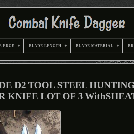
E EDGE
BLADE LENGTH
BLADE MATERIAL
BR
 D2 TOOL STEEL HUNTING 
 KNIFE LOT OF 3 WithSHEA