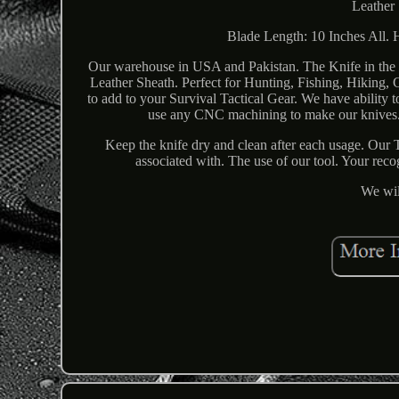
Leather 
Blade Length: 10 Inches All. 
Our warehouse in USA and Pakistan. The Knife in the 
Leather Sheath. Perfect for Hunting, Fishing, Hiking,
to add to your Survival Tactical Gear. We have abili
use any CNC machining to make our knives. Y
Keep the knife dry and clean after each usage. Our T
associated with. The use of our tool. Your rec
We wil