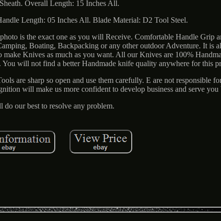
Sheath. Overall Length: 15 Inches All.
Handle Length: 05 Inches All. Blade Material: D2 Tool Steel.
photo is the exact one as you will Receive. Comfortable Handle Grip 
 Camping, Boating, Backpacking or any other outdoor Adventure. It is a
ty to make Knives as much as you want. All our Knives are 100% Handm
ou will not find a better Handmade knife quality anywhere for this pr
ools are sharp so open and use them carefully. E are not responsible fo
ognition will make us more confident to develop business and serve you b
l do our best to resolve any problem.