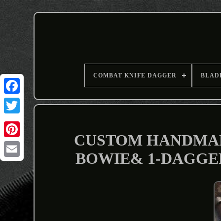
COMBAT KNIFE DAGGER
BLAD
CUSTOM HANDMADE
BOWIE& 1-DAGGER
Email