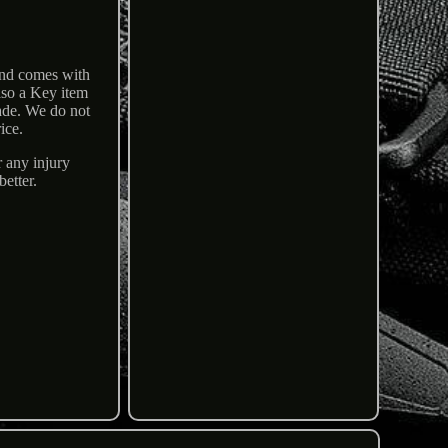
and comes with
lso a Key item
ade. We do not
ice.
r any injury
etter.