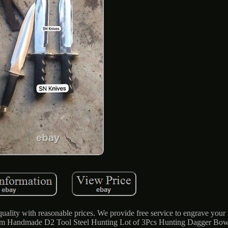
ality with reasonable prices. We provide free service to engrave your
tom Handmade D2 Tool Steel Hunting Lot of 3Pcs Hunting Dagger Bow