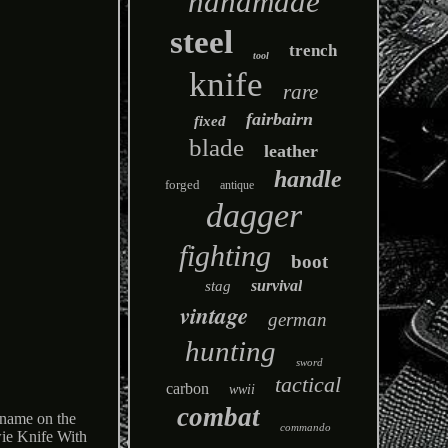
handmade
steel
trench
tool
knife
rare
fairbairn
fixed
blade
leather
handle
forged
antique
dagger
fighting
boot
survival
stag
vintage
german
hunting
sword
tactical
carbon
wwii
combat
 name on the
commando
ie Knife With