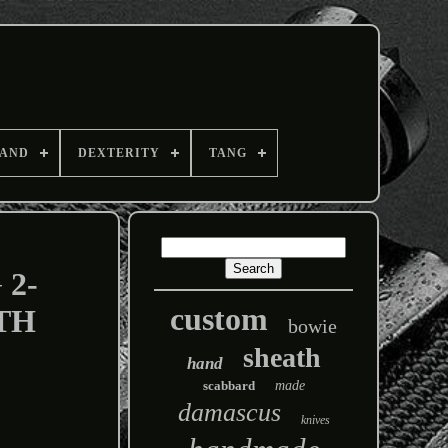
AND
DEXTERITY
TANG
2-
custom
TH
bowie
sheath
hand
scabbard
made
damascus
knives