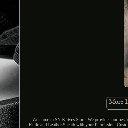
Welcome to SN Knives Store. We provides our best qu
Knife and Leather Sheath with your Permission. Cus