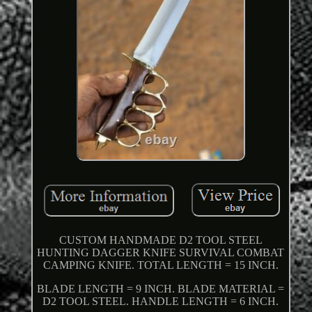
CUSTOM HANDMADE D2 TOOL STEEL
HUNTING DAGGER KNIFE SURVIVAL COMBAT
CAMPING KNIFE. TOTAL LENGTH = 15 INCH.
BLADE LENGTH = 9 INCH. BLADE MATERIAL =
D2 TOOL STEEL. HANDLE LENGTH = 6 INCH.