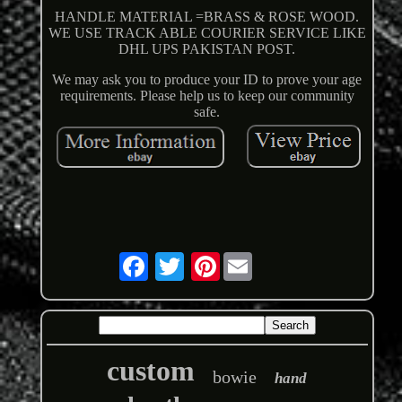
HANDLE MATERIAL =BRASS & ROSE WOOD.
WE USE TRACK ABLE COURIER SERVICE LIKE
DHL UPS PAKISTAN POST.
We may ask you to produce your ID to prove your age
requirements. Please help us to keep our community
safe.
Pinterest
custom
bowie
hand