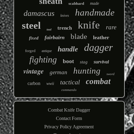
sheath
scabbard
made
handmade
damascus
knives
knife
steel
rare
trench
tool
blade
fairbairn
leather
fixed
dagger
handle
forged
antique
fighting
boot
survival
stag
hunting
vintage
german
sword
combat
tactical
carbon
wwii
commando
Combat Knife Dagger
Contact Form
Privacy Policy Agreement