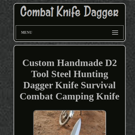
MENU
Custom Handmade D2
Tool Steel Hunting
Dagger Knife Survival
Combat Camping Knife