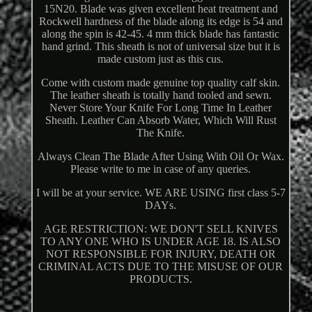
15N20. Blade was given excellent heat treatment and
Rockwell hardness of the blade along its edge is 54 and
along the spin is 42-45. 4 mm thick blade has fantastic
hand grind. This sheath is not of universal size but it is
made custom just as this cus.
Come with custom made genuine top quality calf skin.
The leather sheath is totally hand tooled and sewn.
Never Store Your Knife For Long Time In Leather
Sheath. Leather Can Absorb Water, Which Will Rust
The Knife.
Always Clean The Blade After Using With Oil Or Wax.
Please write to me in case of any queries.
I will be at your service. WE ARE USING first class 5-7
DAYs.
AGE RESTRICTION: WE DON'T SELL KNIVES
TO ANY ONE WHO IS UNDER AGE 18. IS ALSO
NOT RESPONSIBLE FOR INJURY, DEATH OR
CRIMINAL ACTS DUE TO THE MISUSE OF OUR
PRODUCTS.