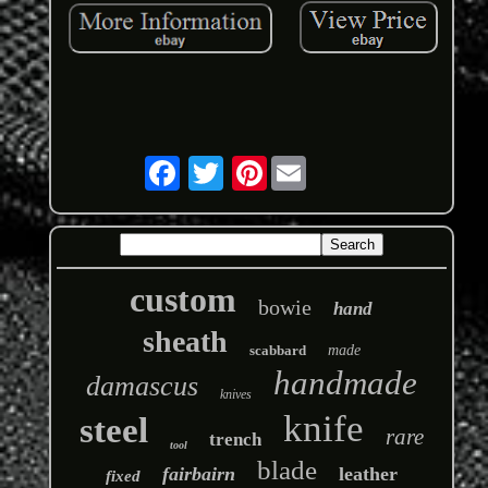
Pinterest
custom
bowie
hand
sheath
scabbard
made
handmade
damascus
knives
knife
steel
rare
trench
tool
blade
fairbairn
leather
fixed