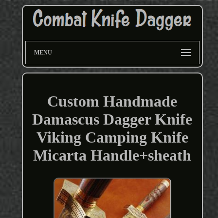
MENU
Custom Handmade
Damascus Dagger Knife
Viking Camping Knife
Micarta Handle+sheath