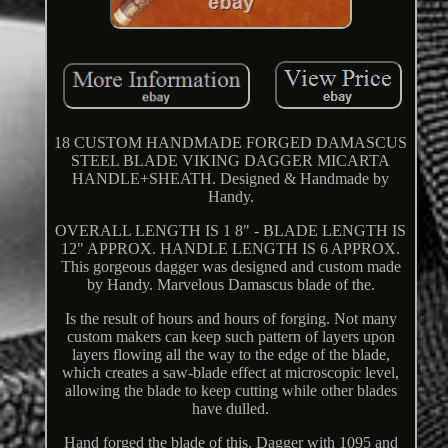
18 CUSTOM HANDMADE FORGED DAMASCUS
STEEL BLADE VIKING DAGGER MICARTA
HANDLE+SHEATH. Designed & Handmade by
Handy.
OVERALL LENGTH IS 1 8" - BLADE LENGTH IS
12" APPROX. HANDLE LENGTH IS 6 APPROX.
This gorgeous dagger was designed and custom made
by Handy. Marvelous Damascus blade of the.
Is the result of hours and hours of forging. Not many
custom makers can keep such pattern of layers upon
layers flowing all the way to the edge of the blade,
which creates a saw-blade effect at microscopic level,
allowing the blade to keep cutting while other blades
have dulled.
Hand forged the blade of this. Dagger with 1095 and