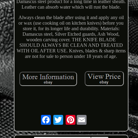
Damascus steel product for a long time in leather sheath.
Leather can absorb water which will rust the blade.
Always clean the blade after using it and apply any oil
or wax (use cooking oil on kitchen knives) before you
store it, for its longer life and durability. Materials:
Damascus steel, Silver Etched guards, Ash Wood,
wooden carving cover. THE KNIFE BLADE
SHOULD ALWAYS BE CLEAN AND TREATED
WITH OIL AFTER USE. Knives, blades & sharp items
are not for sale to person under 18 years of age.
Pinterest