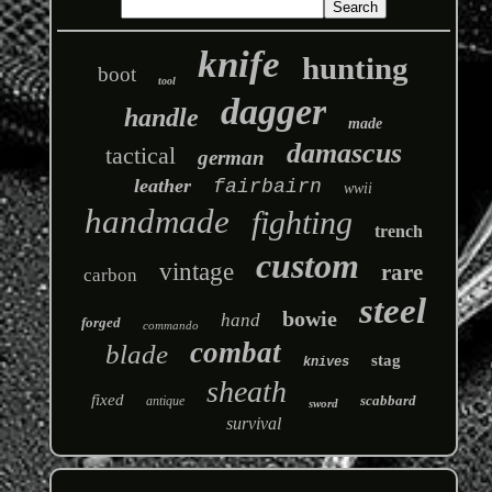
knife
hunting
boot
tool
dagger
handle
made
damascus
tactical
german
leather
fairbairn
wwii
handmade
fighting
trench
custom
vintage
rare
carbon
steel
bowie
hand
forged
commando
combat
blade
stag
knives
sheath
fixed
scabbard
antique
sword
survival