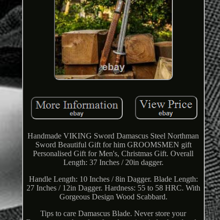
Handmade VIKING Sword Damascus Steel Northman
Sword Beautiful Gift for him GROOMSMEN gift
Personalised Gift for Men's, Christmas Gift. Overall
Length: 37 Inches / 20in dagger.
Handle Length: 10 Inches / 8in Dagger. Blade Length:
27 Inches / 12in Dagger. Hardness: 55 to 58 HRC. With
Gorgeous Design Wood Scabbard.
Tips to care Damascus Blade. Never store your