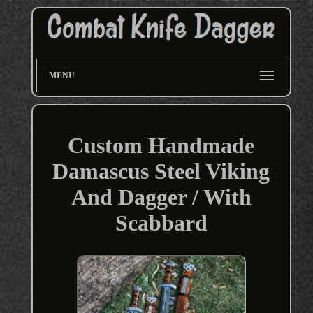
MENU
Custom Handmade
Damascus Steel Viking
And Dagger / With
Scabbard