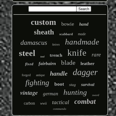
custom
bowie
hand
sheath
scabbard
made
handmade
damascus
knives
knife
steel
rare
trench
tool
blade
fairbairn
leather
fixed
dagger
handle
forged
antique
fighting
boot
survival
stag
hunting
vintage
german
sword
combat
tactical
carbon
wwii
commando