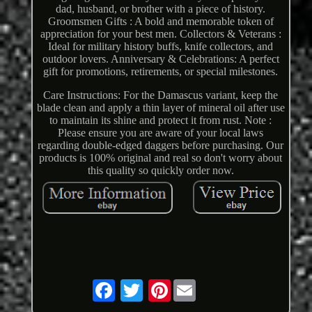
dad, husband, or brother with a piece of history.
Groomsmen Gifts : A bold and memorable token of
appreciation for your best men. Collectors & Veterans :
Ideal for military history buffs, knife collectors, and
outdoor lovers. Anniversary & Celebrations: A perfect
gift for promotions, retirements, or special milestones.
Care Instructions: For the Damascus variant, keep the
blade clean and apply a thin layer of mineral oil after use
to maintain its shine and protect it from rust. Note :
Please ensure you are aware of your local laws
regarding double-edged daggers before purchasing. Our
products is 100% original and real so don't worry about
this quality so quickly order now.
Pinterest