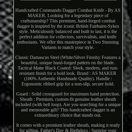
Handcrafted Commando Dagger Combat Knife - By AS
MAKER. Looking for a legendary piece of
craftsmanship? This premium, hand-forged combat
dagger is inspired by the iconic British Fairbairn-Sykes
style. Meticulously balanced and built to last, it is the
perfect addition for collectors, survivalists, and knife
enthusiasts. We offer this masterpiece in Two Stunning
Variants to match your style.
Classic Damascus Steel (White/Silver Finish): Features a
beautiful, unique hand-forged pattern on the blade.
Tactical Matte Black Coated: Sleek, modern, and rust-
resistant finish for a bold look. Brand : AS MAKER
(100% Authentic Handmade Quality). Handle :
Ergonomic ribbed grip for a non-slip, secure hold.
Guard : Solid crossguard for maximum hand protection.
Sheath : Premium, custom-fit genuine leather sheath
included (with belt loop). Are you searching for a unique
and memorable gift? This handcrafted dagger is an
extraordinary choice that stands out.
It comes with a premium leather sheath, making it ready
for gifting. Father's Day & Birthdays : Surprise your