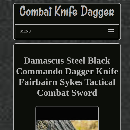
MENU
Damascus Steel Black
Commando Dagger Knife
Fairbairn Sykes Tactical
Combat Sword