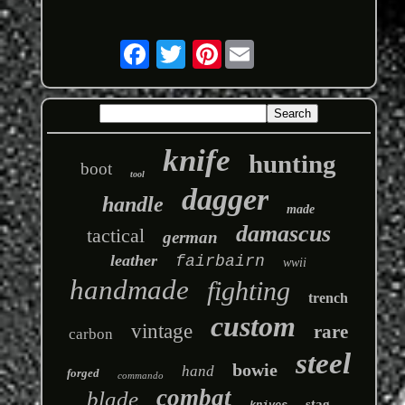
Pinterest
knife
hunting
boot
tool
dagger
handle
made
damascus
tactical
german
leather
fairbairn
wwii
handmade
fighting
trench
custom
vintage
rare
carbon
steel
bowie
hand
forged
commando
combat
blade
stag