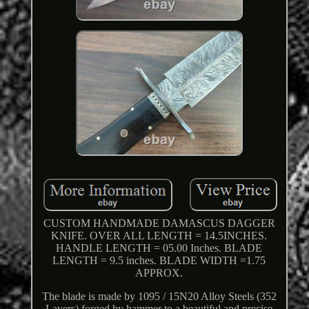
CUSTOM HANDMADE DAMASCUS DAGGER
KNIFE. OVER ALL LENGTH = 14.5INCHES.
HANDLE LENGTH = 05.00 Inches. BLADE
LENGTH = 9.5 inches. BLADE WIDTH =1.75
APPROX.
The blade is made by 1095 / 15N20 Alloy Steels (352
Layers) forged by hammer to a beautiful and precise