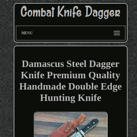
MENU
Damascus Steel Dagger
Knife Premium Quality
Handmade Double Edge
Hunting Knife