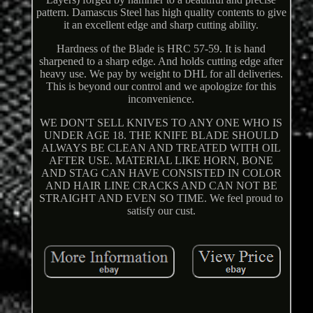
pattern. Damascus Steel has high quality contents to give
it an excellent edge and sharp cutting ability.
Hardness of the Blade is HRC 57-59. It is hand
sharpened to a sharp edge. And holds cutting edge after
heavy use. We pay by weight to DHL for all deliveries.
This is beyond our control and we apologize for this
inconvenience.
WE DON'T SELL KNIVES TO ANY ONE WHO IS
UNDER AGE 18. THE KNIFE BLADE SHOULD
ALWAYS BE CLEAN AND TREATED WITH OIL
AFTER USE. MATERIAL LIKE HORN, BONE
AND STAG CAN HAVE CONSISTED IN COLOR
AND HAIR LINE CRACKS AND CAN NOT BE
STRAIGHT AND EVEN SO TIME. We feel proud to
satisfy our cust.