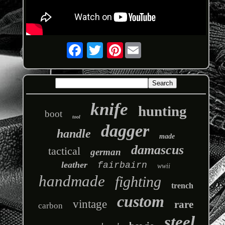
Pinterest
knife
hunting
boot
tool
dagger
handle
made
damascus
tactical
german
leather
fairbairn
wwii
handmade
fighting
trench
custom
vintage
rare
carbon
steel