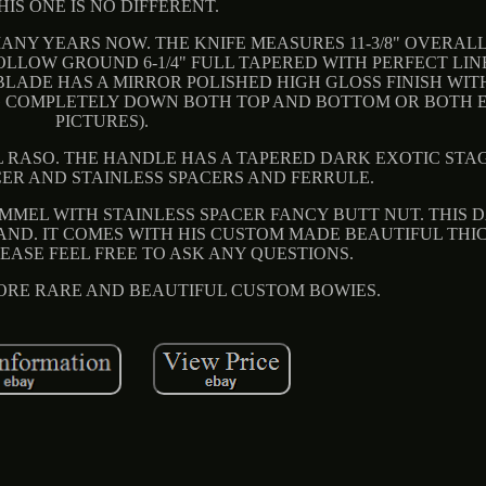
HIS ONE IS NO DIFFERENT.
ANY YEARS NOW. THE KNIFE MEASURES 11-3/8" OVERALL
OLLOW GROUND 6-1/4" FULL TAPERED WITH PERFECT LIN
BLADE HAS A MIRROR POLISHED HIGH GLOSS FINISH WIT
 COMPLETELY DOWN BOTH TOP AND BOTTOM OR BOTH E
PICTURES).
 RASO. THE HANDLE HAS A TAPERED DARK EXOTIC STAG.
ER AND STAINLESS SPACERS AND FERRULE.
OMMEL WITH STAINLESS SPACER FANCY BUTT NUT. THIS
HAND. IT COMES WITH HIS CUSTOM MADE BEAUTIFUL THI
EASE FEEL FREE TO ASK ANY QUESTIONS.
 MORE RARE AND BEAUTIFUL CUSTOM BOWIES.