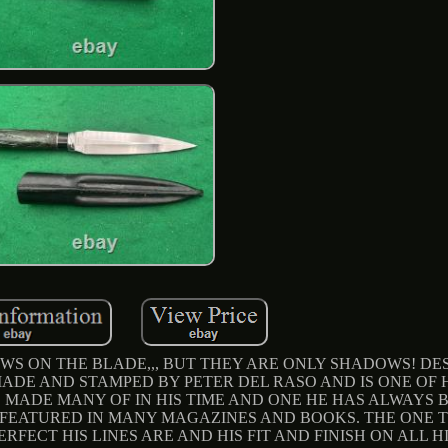
S ON THE BLADE,,, BUT THEY ARE ONLY SHADOWS! DES
MADE AND STAMPED BY PETER DEL RASO AND IS ONE OF 
 MADE MANY OF IN HIS TIME AND ONE HE HAS ALWAYS 
FEATURED IN MANY MAGAZINES AND BOOKS. THE ONE T
FECT HIS LINES ARE AND HIS FIT AND FINISH ON ALL HI