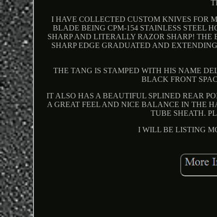
T
I HAVE COLLECTED CUSTOM KNIVES FOR M
BLADE BEING CPM-154 STAINLESS STEEL H
SHARP AND LITERALLY RAZOR SHARP! THE 
SHARP EDGE GRADUATED AND EXTENDING
THE TANG IS STAMPED WITH HIS NAME DEL
BLACK FRONT SPAC
IT ALSO HAS A BEAUTIFUL SPLINED REAR P
A GREAT FEEL AND NICE BALANCE IN THE 
TUBE SHEATH. PL
I WILL BE LISTING