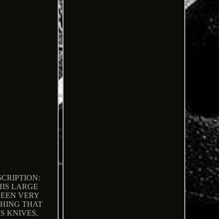
CRIPTION:
HIS LARGE
BEEN VERY
HING THAT
S KNIVES,