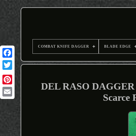
COMBAT KNIFE DAGGER
BLADE EDGE
DEL RASO DAGGER 
Scarce
Email