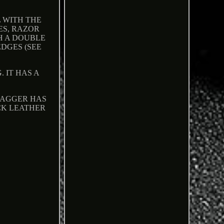
 WITH THE
ES, RAZOR
H A DOUBLE
DGES (SEE
 IT HAS A
 DAGGER HAS
CK LEATHER