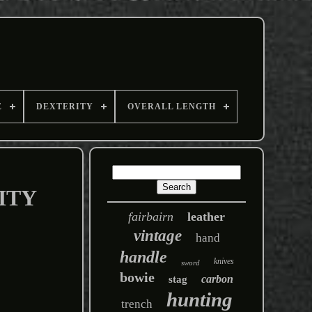
E
DEXTERITY
OVERALL LENGTH
ITY
fairbairn
leather
vintage
hand
handle
knives
sword
bowie
carbon
stag
hunting
trench