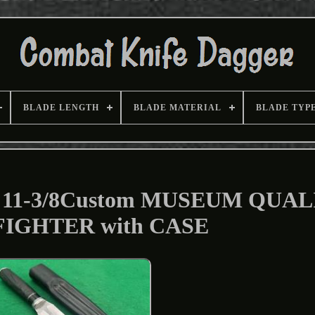
BLADE LENGTH
BLADE MATERIAL
BLADE TYP
11-3/8Custom MUSEUM QUAL
 FIGHTER with CASE