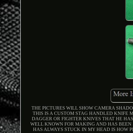
THE PICTURES WILL SHOW CAMERA SHADOW
THIS IS A CUSTOM STAG HANDLED KNIFE 
DAGGER OR FIGHTER KNIVES THAT HE HAS
WELL KNOWN FOR MAKING AND HAS BEEN 
HAS ALWAYS STUCK IN MY HEAD IS HOW PER