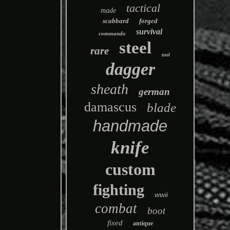
tactical
made
scabbard
forged
survival
commando
steel
rare
tool
dagger
sheath
german
damascus
blade
handmade
knife
custom
fighting
wwii
combat
boot
fixed
antique