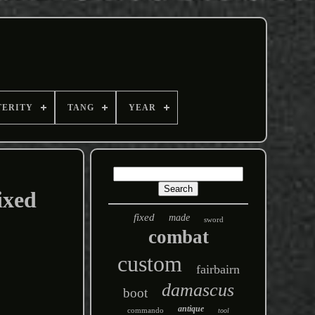
TERITY
TANG
YEAR
ixed
fixed
made
sword
combat
custom
fairbairn
damascus
boot
antique
commando
tool