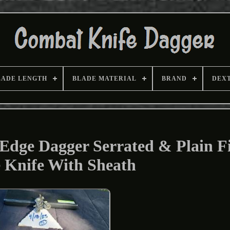
LADE LENGTH
BLADE MATERIAL
BRAND
DEX
Edge Dagger Serrated & Plain F
 Knife With Sheath