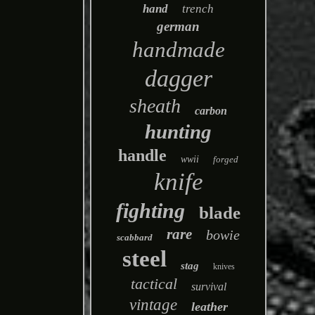
hand
trench
german
handmade
dagger
sheath
carbon
hunting
handle
wwii
forged
knife
fighting
blade
rare
bowie
scabbard
steel
stag
knives
tactical
survival
vintage
leather