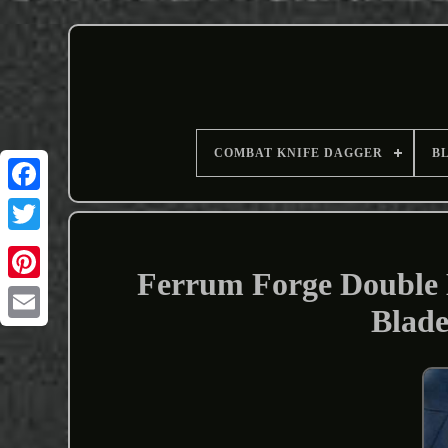
COMBAT KNIFE DAGGER
B
Ferrum Forge Double 
Blade
Email