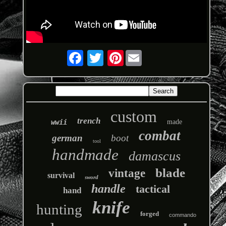
Pinterest
custom
trench
wwii
made
combat
german
boot
tool
handmade
damascus
blade
vintage
survival
sword
handle
tactical
hand
knife
hunting
forged
commando