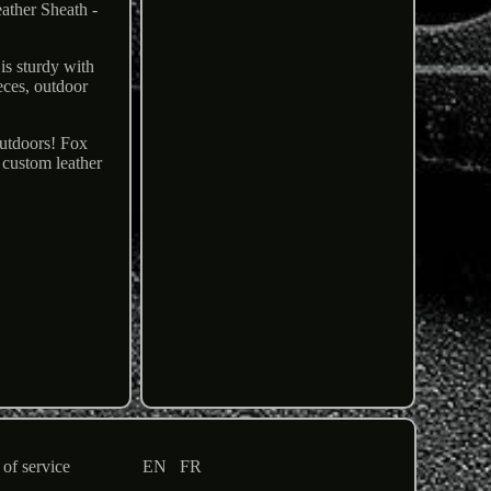
ather Sheath -
is sturdy with
ieces, outdoor
Outdoors! Fox
 custom leather
of service
EN
FR