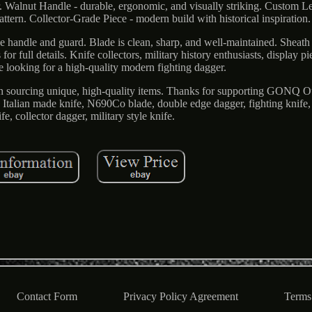
Walnut Handle - durable, ergonomic, and visually striking. Custom Le
ttern. Collector-Grade Piece - modern build with historical inspiration.
he handle and guard. Blade is clean, sharp, and well-maintained. Sheath 
or full details. Knife collectors, military history enthusiasts, display p
e looking for a high-quality modern fighting dagger.
on sourcing unique, high-quality items. Thanks for supporting GONQ 
Italian made knife, N690Co blade, double edge dagger, fighting knife,
fe, collector dagger, military style knife.
Contact Form
Privacy Policy Agreement
Terms 