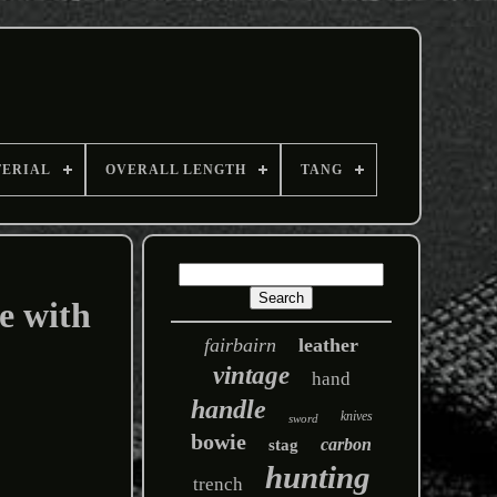
TERIAL
OVERALL LENGTH
TANG
e with
fairbairn
leather
vintage
hand
handle
knives
sword
bowie
carbon
stag
hunting
trench