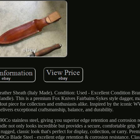
ather Sheath (Italy Made). Condition: Used - Excellent Condition Br
ndle). This is a premium Fox Knives Fairbairn-Sykes style dagger, ma
ndout piece for collectors and enthusiasts alike. Inspired by the iconi
elivers exceptional craftsmanship, balance, and durability.
90Co stainless steel, giving you superior edge retention and corrosion re
dle not only looks incredible but provides a secure, comfortable grip. P
ugged, classic look that's perfect for display, collection, or carry. Prem
Co Blade Steel - excellent edge retention & corrosion resistance. Class