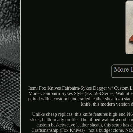
Item: Fox Knives Fairbairn-Sykes Dagger w/ Custom Le
Model: Fairbairn-Sykes Style (FX-593 Series, Walnut Ha
paired with a custom handcrafted leather sheath - a sta
knife, this modern version d
Unlike cheap replicas, this knife features high-end N6
sleek, battle-ready profile. The ribbed walnut wood han
custom basketweave leather sheath, this setup has a r
Craftsmanship (Fox Knives) - not a budget clone. N690