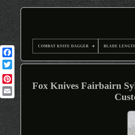
COMBAT KNIFE DAGGER
BLADE LENGT
Fox Knives Fairbairn S
Cust
Email