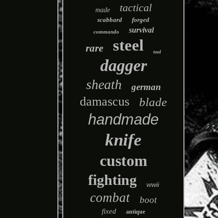
tactical
made
scabbard
forged
survival
commando
steel
rare
tool
dagger
sheath
german
damascus
blade
handmade
knife
custom
fighting
wwii
combat
boot
fixed
antique