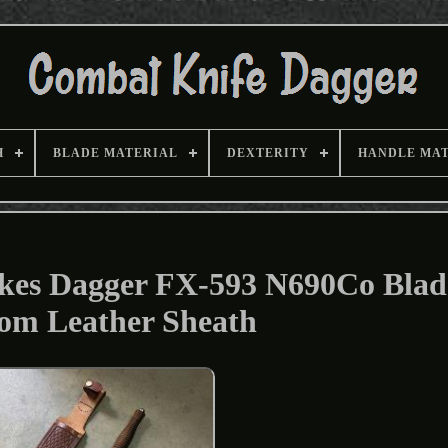
H
BLADE MATERIAL
DEXTERITY
HANDLE MA
ykes Dagger FX-593 N690Co Blad
om Leather Sheath