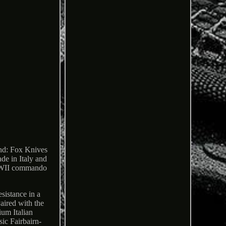
and: Fox Knives
de in Italy and
c WWII commando
sistance in a
aired with the
ium Italian
ic Fairbairn-