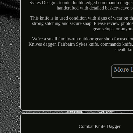
Sykes Design - iconic double-edged commando dagger. 
handcrafted with detailed basketweave pa
This knife is in used condition with signs of wear on t
strong stitching and secure snap. Please review photos f
gear setups, or anyon
We're a small family-run outdoor gear shop focused 
Knives dagger, Fairbairn Sykes knife, commando knife, 
sheath kni
Combat Knife Dagger