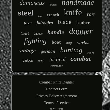
handmade
damascus
knives
knife
steel
rare
trench
tool
blade
fairbairn
leather
fixed
dagger
handle
forged
antique
fighting
boot
survival
stag
hunting
vintage
german
sword
combat
tactical
carbon
wwii
commando
Combat Knife Dagger
Contact Form
Privacy Policy Agreement
Terms of service
EN
FR