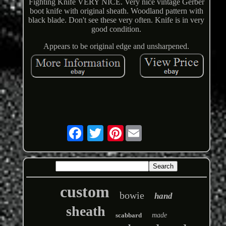
Fighting Knife VERY NICE. Very nice vintage Gerber
boot knife with original sheath. Woodland pattern with
black blade. Don't see these very often. Knife is in very
good condition.
Appears to be original edge and unsharpened.
Pinterest
custom
bowie
hand
sheath
scabbard
made