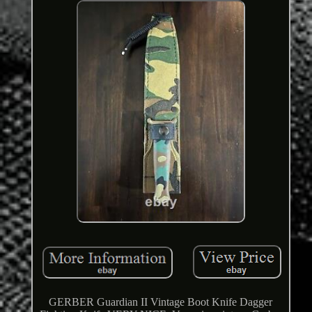
GERBER Guardian II Vintage Boot Knife Dagger