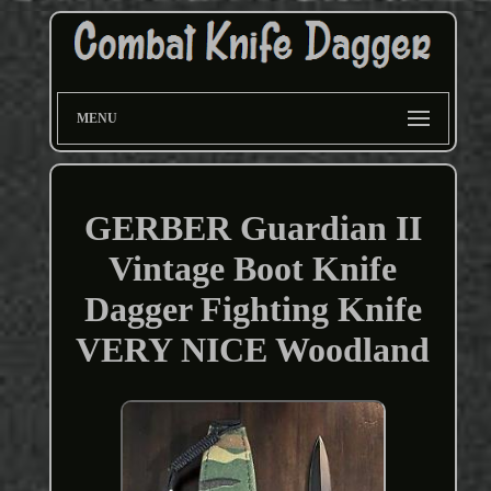
MENU
GERBER Guardian II
Vintage Boot Knife
Dagger Fighting Knife
VERY NICE Woodland