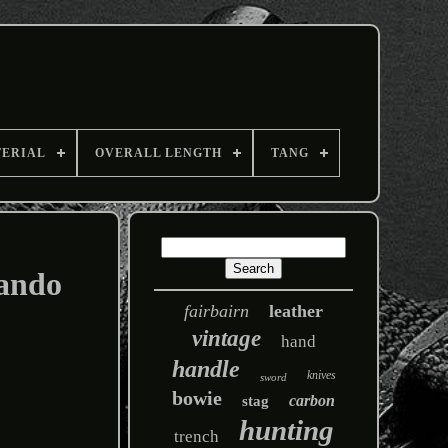
TERIAL
OVERALL LENGTH
TANG
ando
fairbairn
leather
vintage
hand
handle
knives
sword
bowie
carbon
stag
hunting
trench