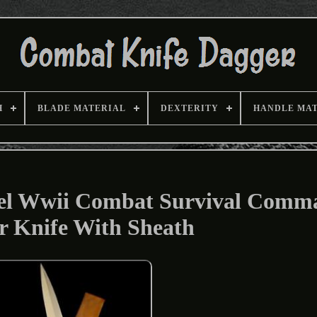
H
BLADE MATERIAL
DEXTERITY
HANDLE MA
el Wwii Combat Survival Comm
r Knife With Sheath