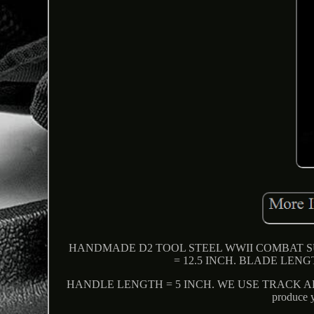
HANDMADE D2 TOOL STEEL WWII COMBAT 
= 12.5 INCH. BLADE LENG
HANDLE LENGTH = 5 INCH. WE USE TRACK ABL
produce y