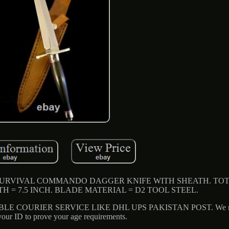
SURVIVAL COMMANDO DAGGER KNIFE WITH SHEATH. TO
TH = 7.5 INCH. BLADE MATERIAL = D2 TOOL STEEL.
E COURIER SERVICE LIKE DHL UPS PAKISTAN POST. We may
our ID to prove your age requirements.