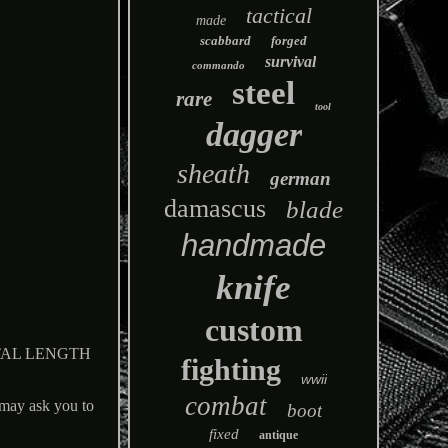
tactical
made
scabbard
forged
survival
commando
steel
rare
tool
dagger
sheath
german
damascus
blade
handmade
knife
custom
TAL LENGTH
fighting
wwii
combat
 ask you to
boot
fixed
antique