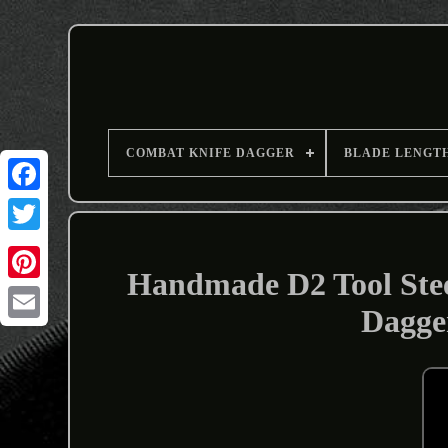
COMBAT KNIFE DAGGER
BLADE LENGT
Handmade D2 Tool Ste
Dagge
Email