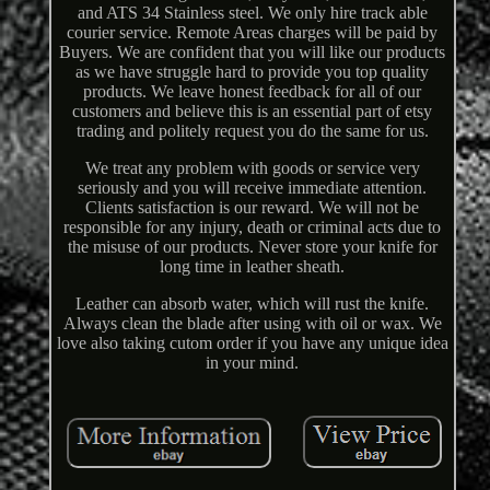
and ATS 34 Stainless steel. We only hire track able
courier service. Remote Areas charges will be paid by
Buyers. We are confident that you will like our products
as we have struggle hard to provide you top quality
products. We leave honest feedback for all of our
customers and believe this is an essential part of etsy
trading and politely request you do the same for us.
We treat any problem with goods or service very
seriously and you will receive immediate attention.
Clients satisfaction is our reward. We will not be
responsible for any injury, death or criminal acts due to
the misuse of our products. Never store your knife for
long time in leather sheath.
Leather can absorb water, which will rust the knife.
Always clean the blade after using with oil or wax. We
love also taking cutom order if you have any unique idea
in your mind.