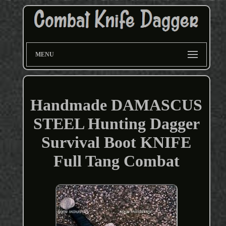
MENU
Handmade DAMASCUS
STEEL Hunting Dagger
Survival Boot KNIFE
Full Tang Combat