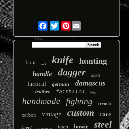
Pinterest
knife
hunting
boot
tool
dagger
handle
made
damascus
tactical
german
leather
fairbairn
wwii
handmade
fighting
trench
custom
vintage
rare
carbon
steel
bowie
hand
forged
commando