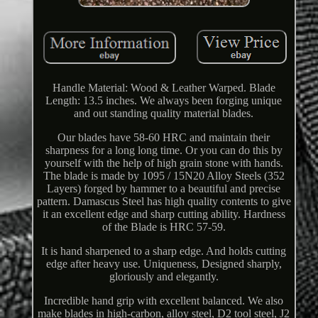
Handle Material: Wood & Leather Warped. Blade
Length: 13.5 inches. We always been forging unique
and out standing quality material blades.
Our blades have 58-60 HRC and maintain their
sharpness for a long long time. Or you can do this by
yourself with the help of high grain stone with hands.
The blade is made by 1095 / 15N20 Alloy Steels (352
Layers) forged by hammer to a beautiful and precise
pattern. Damascus Steel has high quality contents to give
it an excellent edge and sharp cutting ability. Hardness
of the Blade is HRC 57-59.
It is hand sharpened to a sharp edge. And holds cutting
edge after heavy use. Uniqueness, Designed sharply,
gloriously and elegantly.
Incredible hand grip with excellent balanced. We also
make blades in high-carbon, alloy steel, D2 tool steel, J2