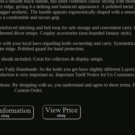
nd a smooth black handle, this knife combines classic styling with mode
er ridge, giving it a striking and balanced appearance. A polished metal
dagger aesthetic. The handle appears ergonomically shaped with a smoot
or a comfortable and secure grip.
einforced stitching and belt loop for safe storage and convenient carry. 
 themed décor setups. Cosplay accessories (non-branded fantasy style).
ce with your local laws regarding knife ownership and carry. Symmetrica
ter ridge. Polished guard for hand protection.
 sheath included. Great for collectors & display setups.
ives Fully Handmade. So the knife you get have slightly different Layers
faction is very important us. Important Tariff Notice for Us Customers
 please. By shopping with us, you understand and agree to these terms. F
Custom Order.