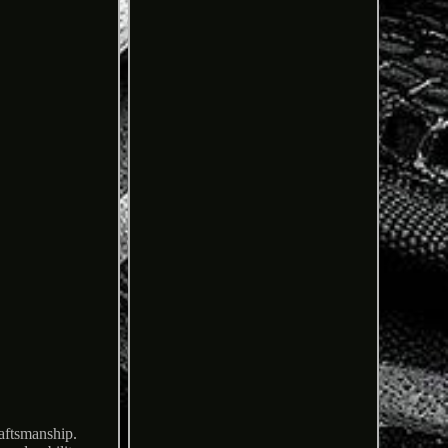
raftsmanship.