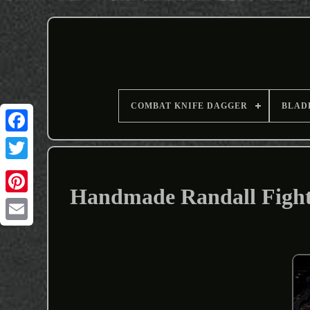
COMBAT KNIFE DAGGER
BLAD
Handmade Randall Fighti
Email