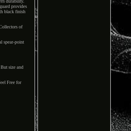
rn durability.
 guard provides
h black finish
Collectors of
l spear-point
 But size and
.
eel Free for