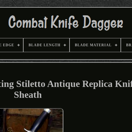
E EDGE
BLADE LENGTH
BLADE MATERIAL
BR
ng Stiletto Antique Replica Kni
Sheath