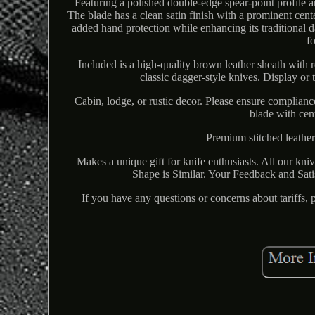
Featuring a polished double-edge spear-point profile a
The blade has a clean satin finish with a prominent cent
added hand protection while enhancing its traditional 
f
Included is a high-quality brown leather sheath with r
classic dagger-style knives. Display or
Cabin, lodge, or rustic decor. Please ensure complian
blade with cen
Premium stitched leather
Makes a unique gift for knife enthusiasts. All our kn
Shape is Similar. Your Feedback and Satis
If you have any questions or concerns about tariffs,