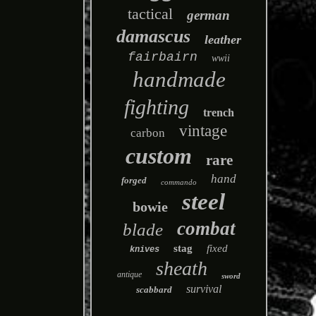
tactical
german
damascus
leather
fairbairn
wwii
handmade
fighting
trench
vintage
carbon
custom
rare
hand
forged
commando
steel
bowie
combat
blade
stag
fixed
knives
sheath
antique
sword
survival
scabbard