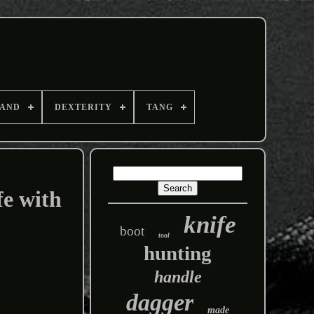
AND
DEXTERITY
TANG
fe with
knife
boot
tool
hunting
handle
dagger
made