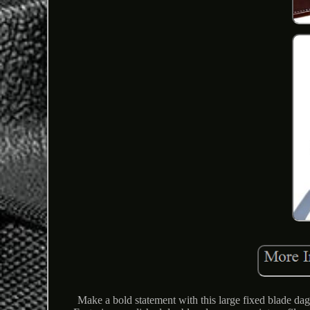
Make a bold statement with this large fixed blade dag