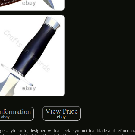
ger-style knife, designed with a sleek, symmetrical blade and refined c