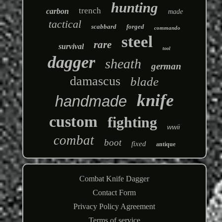
hunting
trench
carbon
made
tactical
scabbard
forged
commando
steel
rare
survival
tool
dagger
sheath
german
damascus
blade
knife
handmade
custom
fighting
wwii
combat
boot
fixed
antique
Combat Knife Dagger
Contact Form
Privacy Policy Agreement
Terms of service