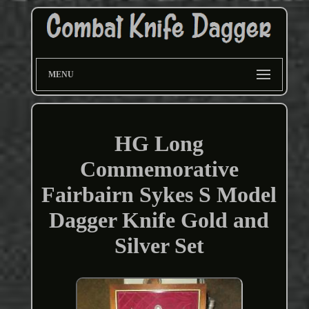
MENU
HG Long
Commemorative
Fairbairn Sykes S Model
Dagger Knife Gold and
Silver Set