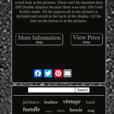
wood look at the pictures. There can't be anymore then
100 Double displays because there was only 100 Gold
Knifes made. All the paperwork in the pictures is
included and stored in the back of the display. All the
info on the knives is in the pictures.
Pinterest
vintage
fairbairn
leather
hand
handle
bowie
stag
knives
sword