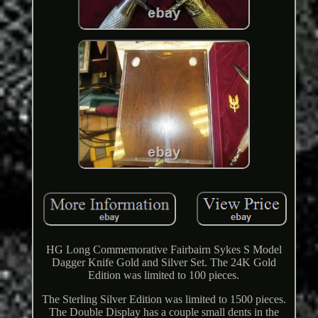
HG Long Commemorative Fairbairn Sykes S Model
Dagger Knife Gold and Silver Set. The 24K Gold
Edition was limited to 100 pieces.
The Sterling Silver Edition was limited to 1500 pieces.
The Double Display has a couple small dents in the