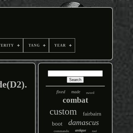
TERITY
TANG
YEAR
de(D2).
fixed
made
sword
combat
custom
fairbairn
damascus
boot
antique
commando
tool