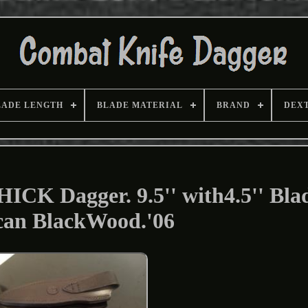
LADE LENGTH
BLADE MATERIAL
BRAND
DEX
CK Dagger. 9.5'' with4.5'' Bla
can BlackWood.'06