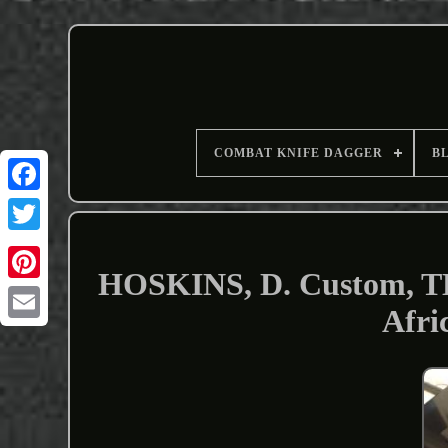
COMBAT KNIFE DAGGER
B
HOSKINS, D. Custom, THI
Afri
Email