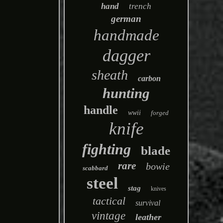
hand
trench
german
handmade
dagger
sheath
carbon
hunting
handle
wwii
forged
knife
fighting
blade
rare
bowie
scabbard
steel
stag
knives
tactical
survival
vintage
leather