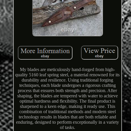
My blades are meticulously hand-forged from high-
quality 5160 leaf spring steel, a material renowned for its
durability and resilience. Using traditional forging
techniques, each blade undergoes a rigorous crafting
process that ensures both strength and precision. After
shaping, the blades are tempered with water to achieve
optimal hardness and flexibility. The final product is
sharpened to a keen edge, making it ready use. This
combination of traditional methods and modern steel
technology results in blades that are both reliable and
enduring, designed to perform exceptionally in a variety
of tasks.