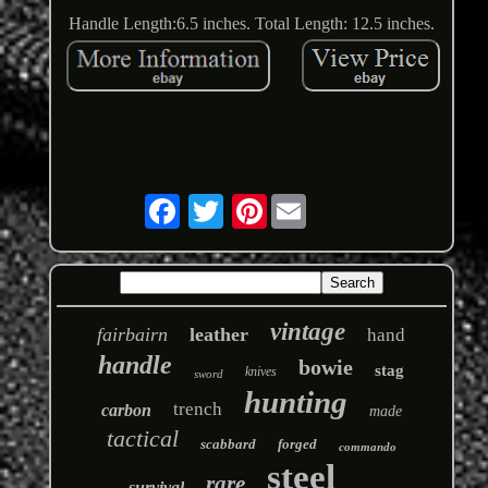
Handle Length:6.5 inches. Total Length: 12.5 inches.
Pinterest
vintage
fairbairn
leather
hand
handle
bowie
stag
knives
sword
hunting
trench
carbon
made
tactical
scabbard
forged
commando
steel
rare
survival