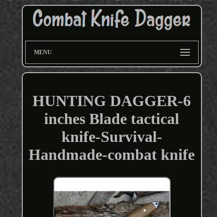
MENU
HUNTING DAGGER-6
inches Blade tactical
knife-Survival-
Handmade-combat knife