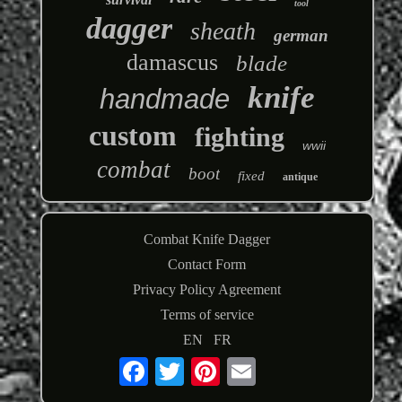
tool
dagger
sheath
german
damascus
blade
knife
handmade
custom
fighting
wwii
combat
boot
fixed
antique
Combat Knife Dagger
Contact Form
Privacy Policy Agreement
Terms of service
EN
FR