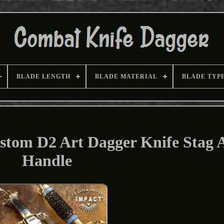
BLADE LENGTH
BLADE MATERIAL
BLADE TYP
stom D2 Art Dagger Knife Stag 
Handle