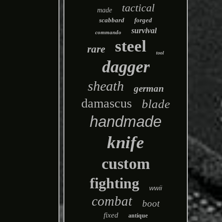
tactical
made
scabbard
forged
survival
commando
steel
rare
tool
dagger
sheath
german
damascus
blade
handmade
knife
custom
fighting
wwii
combat
boot
fixed
antique