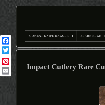
COMBAT KNIFE DAGGER
BLADE EDGE
Impact Cutlery Rare Cu
Email