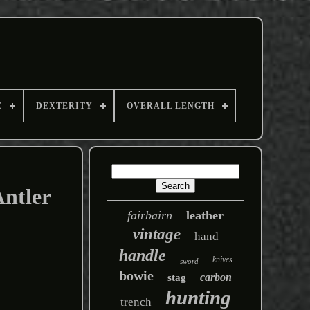
E
DEXTERITY
OVERALL LENGTH
Antler
fairbairn
leather
vintage
hand
handle
knives
sword
bowie
carbon
stag
hunting
trench