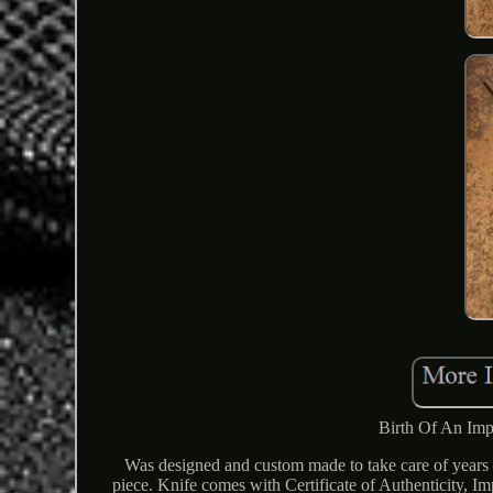
Birth Of An Imp
Was designed and custom made to take care of years a
piece. Knife comes with Certificate of Authenticity, 