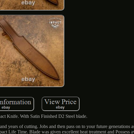
act Knife. With Satin Finished D2 Steel blade.
nd years of cutting. Jobs and then pass on to your future generations a
Impact Life Time. Blade was given excellent heat treatment and Posses