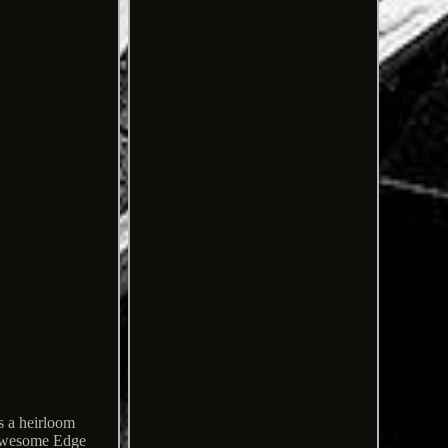
s a heirloom
s awesome Edge