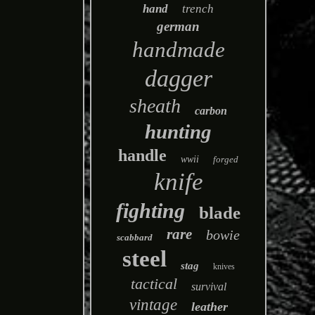
hand
trench
german
handmade
dagger
sheath
carbon
hunting
handle
wwii
forged
knife
fighting
blade
rare
bowie
scabbard
steel
stag
knives
tactical
survival
vintage
leather