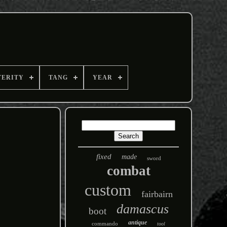
TERITY
TANG
YEAR
fixed
made
sword
combat
custom
fairbairn
damascus
boot
antique
commando
tool