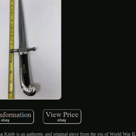
ife is an authentic and original piece from the era of World War II.