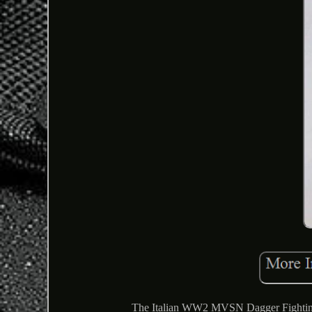
The Italian WW2 MVSN Dagger Fighting Kn