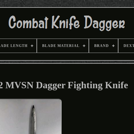
LADE LENGTH
BLADE MATERIAL
BRAND
DEX
W2 MVSN Dagger Fighting Knife