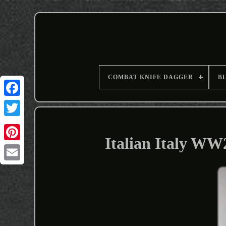
COMBAT KNIFE DAGGER
B
Italian Italy W
Email