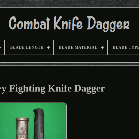
BLADE LENGTH
BLADE MATERIAL
BLADE TYP
vy Fighting Knife Dagger