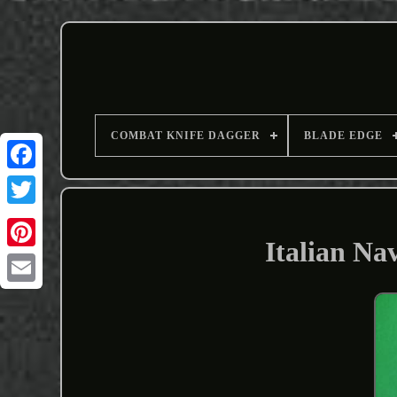
COMBAT KNIFE DAGGER
BLADE EDGE
Italian Na
Email