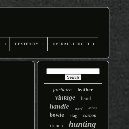
E
DEXTERITY
OVERALL LENGTH
fairbairn
leather
vintage
hand
handle
knives
sword
bowie
carbon
stag
hunting
trench