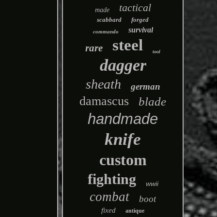
tactical
made
scabbard
forged
survival
commando
steel
rare
tool
dagger
sheath
german
damascus
blade
handmade
knife
custom
fighting
wwii
combat
boot
fixed
antique