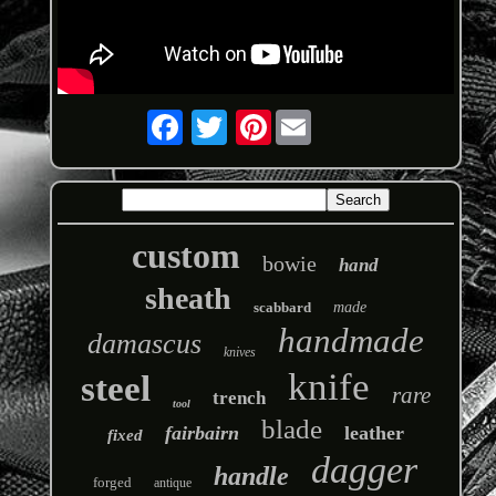
Pinterest
custom
bowie
hand
sheath
scabbard
made
handmade
damascus
knives
knife
steel
rare
trench
tool
blade
fairbairn
leather
fixed
dagger
handle
forged
antique