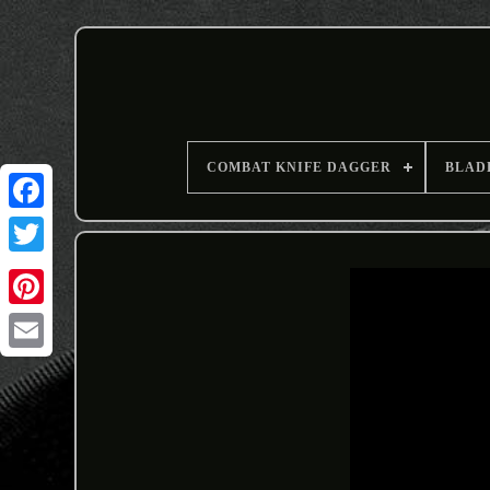
COMBAT KNIFE DAGGER
BLAD
Email