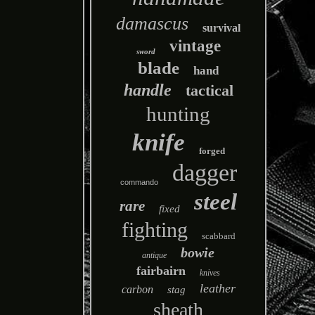
damascus
survival
vintage
sword
blade
hand
handle
tactical
hunting
knife
forged
dagger
commando
steel
rare
fixed
fighting
scabbard
bowie
antique
fairbairn
knives
leather
carbon
stag
sheath