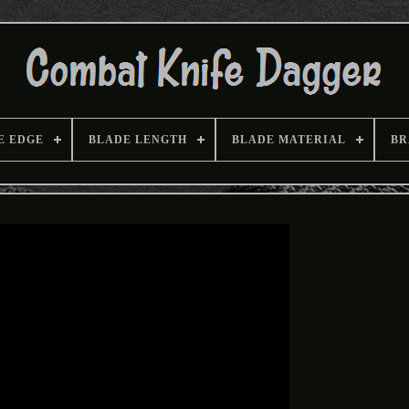
E EDGE
BLADE LENGTH
BLADE MATERIAL
BR