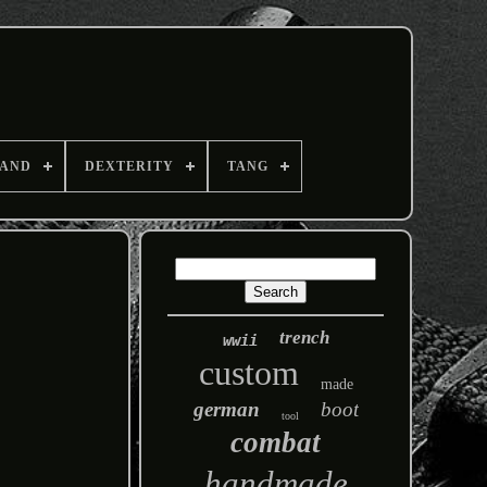
AND
DEXTERITY
TANG
trench
wwii
custom
made
german
boot
tool
combat
handmade