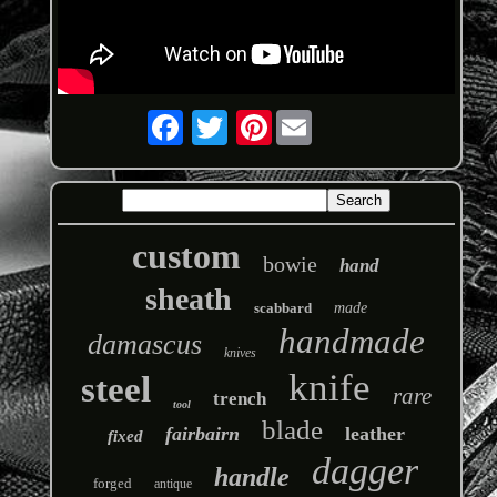
Pinterest
custom
bowie
hand
sheath
scabbard
made
handmade
damascus
knives
knife
steel
rare
trench
tool
blade
fairbairn
leather
fixed
dagger
handle
forged
antique