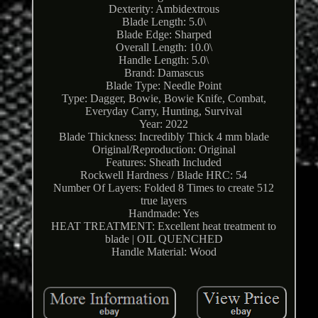
Dexterity: Ambidextrous
Blade Length: 5.0\
Blade Edge: Sharped
Overall Length: 10.0\
Handle Length: 5.0\
Brand: Damascus
Blade Type: Needle Point
Type: Dagger, Bowie, Bowie Knife, Combat,
Everyday Carry, Hunting, Survival
Year: 2022
Blade Thickness: Incredibly Thick 4 mm blade
Original/Reproduction: Original
Features: Sheath Included
Rockwell Hardness / Blade HRC: 54
Number Of Layers: Folded 8 Times to create 512
true layers
Handmade: Yes
HEAT TREATMENT: Excellent heat treatment to
blade | OIL QUENCHED
Handle Material: Wood