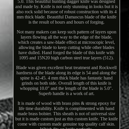
5.0. This beautiful hunting dagger knife was designed
and made by. Knife is not only stunning in looks but it is
also rock solid because of robust construction with its 4
mm thick blade. Beautiful Damascus blade of the knife
is the result of hours and hours of forging.
Not many makers can keep such pattern of layers upon
layers flowing all the way to the edge of the blade,
which creates a saw-blade effect at microscopic level,
allowing the blade to keep cutting while other blades
have dulled. Hand forged the blade of this knife with
1095 and 15N20 high carbon steel true layers (512).
Blade was given excellent heat treatment and Rockwell
hardness of the blade along its edge is 54 and along the
spine is 42-45. 4 mm thick blade has fantastic hand
grinds on both side. Overall length of this knife is
whopping 10.0" and the length of the blade is 5.0".
Superb handle is a work of art.
It is made of wood with brass pins & strong epoxy for
life time durability. Knife is complimented with hand
made brass bolster. This sheath is not of universal size
but it is made custom just as this custom knife. The knife
come with custom made genuine top quality calf skin.